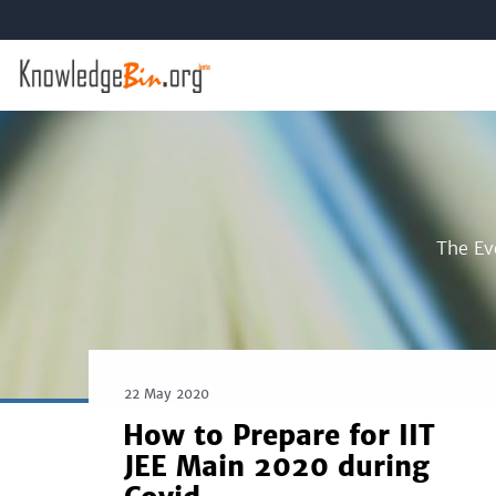
The Ev
22 May 2020
How to Prepare for IIT
JEE Main 2020 during