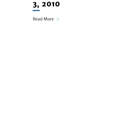
3, 2010
Read More