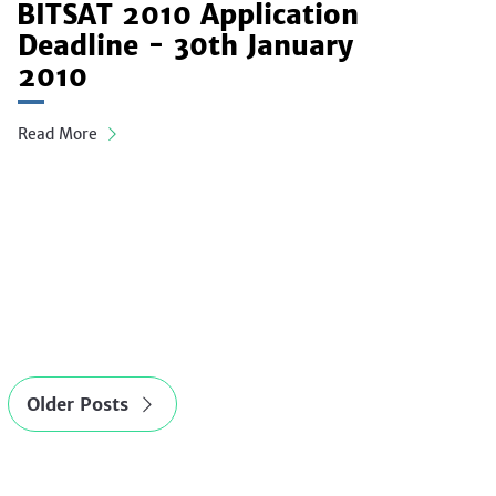
BITSAT 2010 Application
Deadline - 30th January
2010
Read More
Older Posts