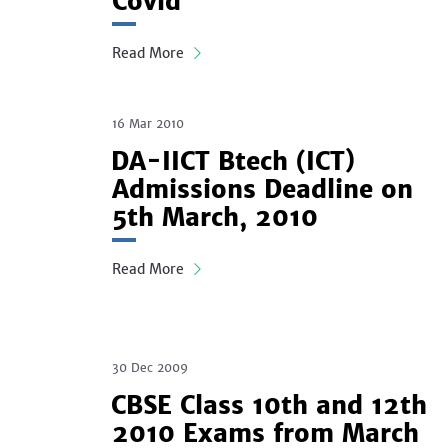
Covid
Read More
16 Mar 2010
DA-IICT Btech (ICT)
Admissions Deadline on
5th March, 2010
Read More
30 Dec 2009
CBSE Class 10th and 12th
2010 Exams from March