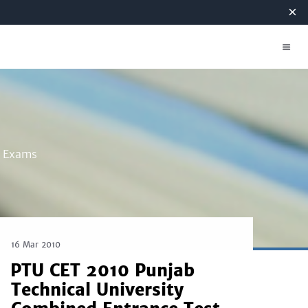
×
g Exams
16 Mar 2010
PTU CET 2010 Punjab
Technical University