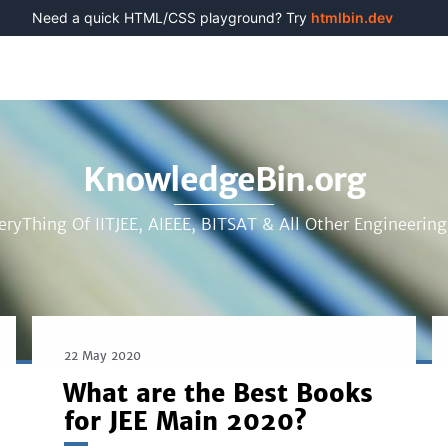
Need a quick HTML/CSS playground? Try
htmlbin.dev
KnowledgeBin.org
eryThing Of IITJEE, AIEEE, BITSAT & All Other Engineerin
22 May 2020
What are the Best Books
for JEE Main 2020?