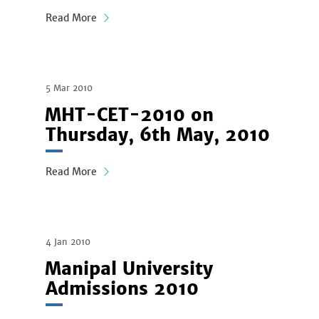
Read More
5 Mar 2010
MHT-CET-2010 on
Thursday, 6th May, 2010
Read More
4 Jan 2010
Manipal University
Admissions 2010