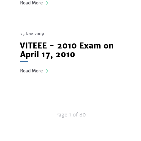
Read More
25 Nov 2009
VITEEE - 2010 Exam on
April 17, 2010
Read More
Page 1 of 80