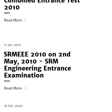
Combined Entrance Test
2010
Read More
12 Jan 2010
SRMEEE 2010 on 2nd
May, 2010 - SRM
Engineering Entrance
Examination
Read More
18 Dec 2009