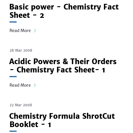
Basic power - Chemistry Fact
Sheet - 2
Read More
28 Mar 2008
Acidic Powers & Their Orders
- Chemistry Fact Sheet- 1
Read More
22 Mar 2008
Chemistry Formula ShrotCut
Booklet - 1