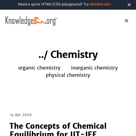
×
Need a quick HTML/CSS playground? Try
htmlbin.dev
../
Chemistry
organic chemistry
inorganic chemistry
physical chemistry
14 Apr 2009
The Concepts of Chemical
Equilibrium for IIT-JEE