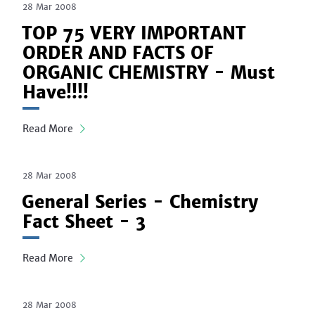
28 Mar 2008
TOP 75 VERY IMPORTANT
ORDER AND FACTS OF
ORGANIC CHEMISTRY - Must
Have!!!!
Read More
28 Mar 2008
General Series - Chemistry
Fact Sheet - 3
Read More
28 Mar 2008