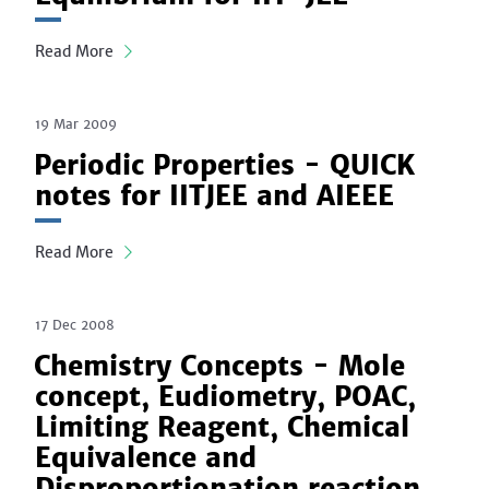
Read More
19 Mar 2009
Periodic Properties - QUICK
notes for IITJEE and AIEEE
Read More
17 Dec 2008
Chemistry Concepts - Mole
concept, Eudiometry, POAC,
Limiting Reagent, Chemical
Equivalence and
Disproportionation reaction