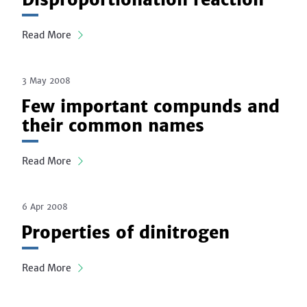
Read More
3 May 2008
Few important compunds and
their common names
Read More
6 Apr 2008
Properties of dinitrogen
Read More