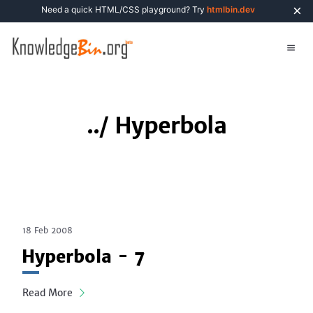
×
Need a quick HTML/CSS playground? Try
htmlbin.dev
../
Hyperbola
18 Feb 2008
Hyperbola - 7
Read More