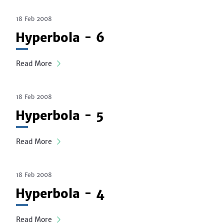
18 Feb 2008
Hyperbola - 6
Read More
18 Feb 2008
Hyperbola - 5
Read More
18 Feb 2008
Hyperbola - 4
Read More