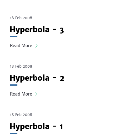
18 Feb 2008
Hyperbola - 3
Read More
18 Feb 2008
Hyperbola - 2
Read More
18 Feb 2008
Hyperbola - 1