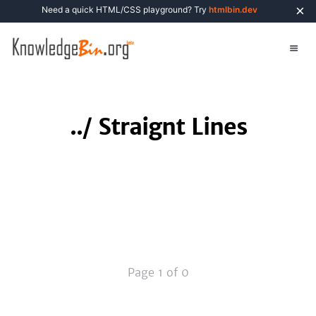
×
Need a quick HTML/CSS playground? Try
htmlbin.dev
../
Straignt Lines
Page 1 of 0