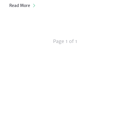
Read More
Page 1 of 1