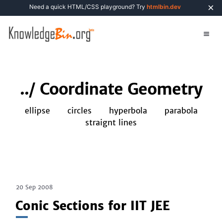
×
Need a quick HTML/CSS playground? Try
htmlbin.dev
../
Coordinate Geometry
ellipse
circles
hyperbola
parabola
straignt lines
20 Sep 2008
Conic Sections for IIT JEE