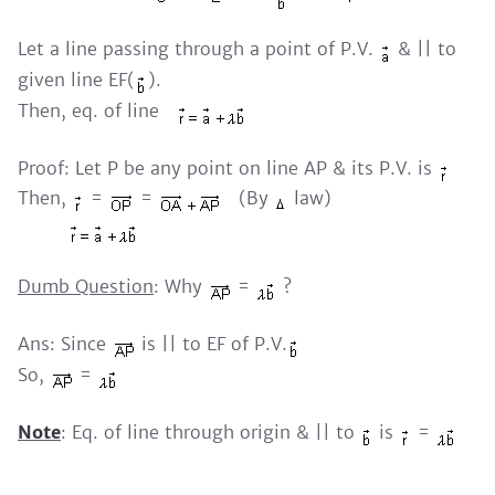
Let a line passing through a point of P.V.
& || to
given line EF(
).
Then, eq. of line
Proof: Let P be any point on line AP & its P.V. is
Then,
=
=
(By
law)
Dumb Question
: Why
=
?
Ans: Since
is || to EF of P.V.
So,
=
Note
: Eq. of line through origin & || to
is
=