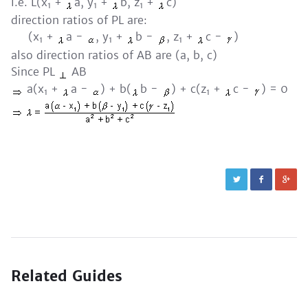
i.e. L(x
+
a, y
+
b, z
+
c)
1
1
1
direction ratios of PL are:
(x
+
a -
, y
+
b -
, z
+
c -
)
1
1
1
also direction ratios of AB are (a, b, c)
Since PL
AB
a(x
+
a -
) + b(
b -
) + c(z
+
c -
) = 0
1
1
Related Guides