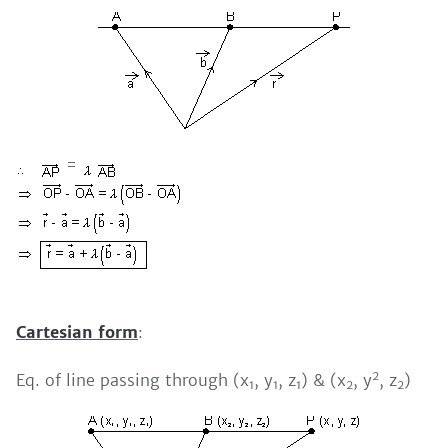
=
Cartesian form
:
2
Eq. of line passing through (x
, y
, z
) & (x
, y
, z
)
1
1
1
2
2