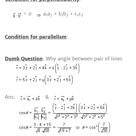
.
= 0
a
a
+ b
b
+ c
c
1
2
1
2
1
2
Condition for parallelism
:
Dumb Question
: Why angle between pair of lines
Ans:
&