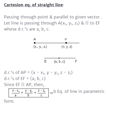
Cartesion eq. of straight line
:
Passing through point & parallel to given vector .
Let line is passing through A(x
, y
, z
) & || to EF
1
1
1
whose d.r.'s are a, b, c.
d.r.'s of AP = (x - x
, y - y
, z - z
)
1
1
1
d.r.'s of EF = (a, b, c)
Since EF || AP, then,
b Eq. of line in parametric
form.