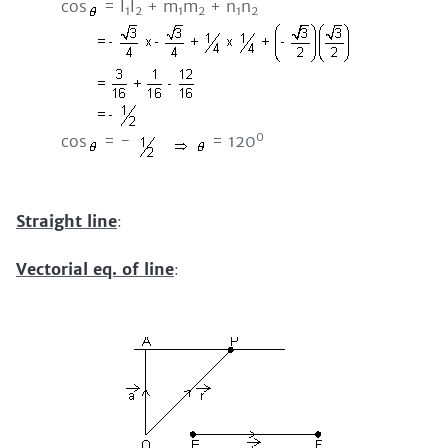
cos
= l
l
+ m
m
+ n
n
1
2
1
2
1
2
0
cos
= -
= 120
Straight line
:
Vectorial eq. of line
: