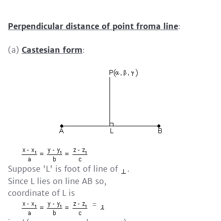
Perpendicular distance of point froma line
:
(a)
Castesian form
:
Suppose 'L' is foot of line of
.
Since L lies on line AB so,
coordinate of L is
=