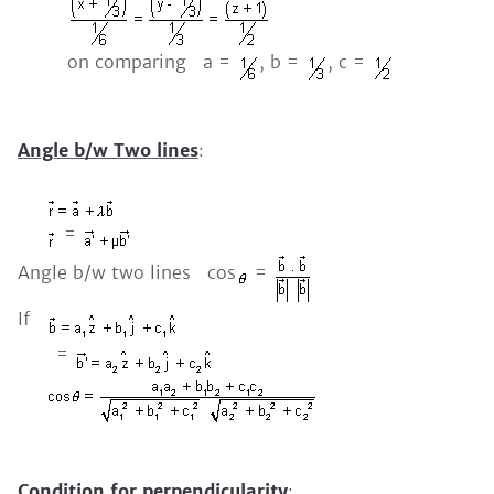
on comparing a =
, b =
, c =
Angle b/w Two lines
:
=
Angle b/w two lines cos
=
If
=
Condition for perpendicularity
: