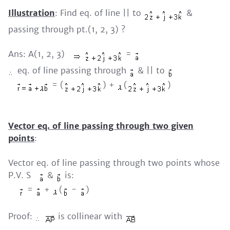
Illustration
: Find eq. of line || to
&
passing through pt.(1, 2, 3) ?
Ans: A(1, 2, 3)
=
eq. of line passing through
& || to
= (
) +
(
)
Vector eq. of line passing through two given
points
:
Vector eq. of line passing through two points whose
P.V. S
&
is:
=
+
(
-
)
Proof:
is collinear with