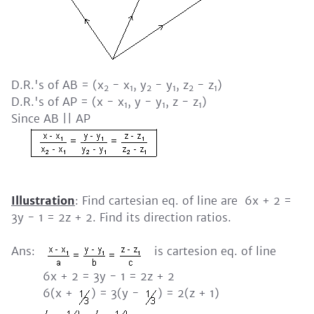
D.R.'s of AB = (x
- x
, y
- y
, z
- z
)
2
1
2
1
2
1
D.R.'s of AP = (x - x
, y - y
, z - z
)
1
1
1
Since AB || AP
Illustration
: Find cartesian eq. of line are 6x + 2 =
3y - 1 = 2z + 2. Find its direction ratios.
Ans:
is cartesion eq. of line
6x + 2 = 3y - 1 = 2z + 2
6(x +
) = 3(y -
) = 2(z + 1)