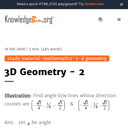
×
Need a quick HTML/CSS playground? Try
htmlbin.dev
📚
16 Feb 2008
|
3 min.
(
485
words)
study material-mathematics-3-d geometry
3D Geometry - 2
Illustration
: Find angle b/w lines whose direction
cosines are
&
.
Ans: Let
be angle