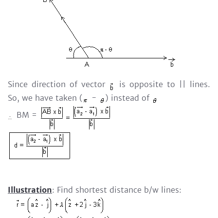
Since direction of vector
is opposite to || lines.
So, we have taken (
-
) instead of
BM =
Illustration
: Find shortest distance b/w lines: