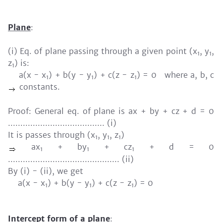
Plane
:
(i) Eq. of plane passing through a given point (x
, y
,
1
1
z
) is:
1
a(x - x
) + b(y - y
) + c(z - z
) = 0 where a, b, c
1
1
1
constants.
Proof: General eq. of plane is ax + by + cz + d = 0
....................................... (i)
It is passes through (x
, y
, z
)
1
1
1
ax
+ by
+ cz
+ d = 0
1
1
1
............................................. (ii)
By (i) - (ii), we get
a(x - x
) + b(y - y
) + c(z - z
) = 0
1
1
1
Intercept form of a plane
: