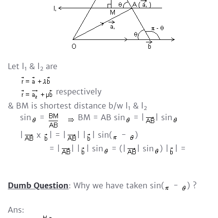
Let l
& l
are
1
2
respectively
& BM is shortest distance b/w l
& l
1
2
sin
=
BM = AB sin
= |
| sin
|
x
| = |
| |
| sin(
-
)
= |
| |
| sin
= (|
| sin
) |
| =
Dumb Question
: Why we have taken sin(
-
) ?
Ans: