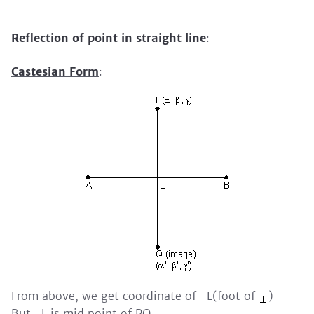
Reflection of point in straight line
:
Castesian Form
:
From above, we get coordinate of L(foot of
)
But L is mid point of PQ