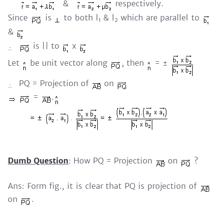
&
respectively.
Since
is
to both l
& l
which are parallel to
1
2
&
is || to
x
Let
be unit vector along
, then
= ±
PQ = Projection of
on
=
.
Dumb Question
: How PQ = Projection
on
?
Ans: Form fig., it is clear that PQ is projection of
on
.