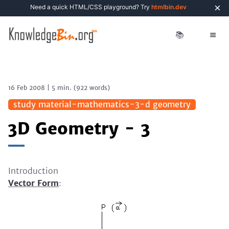
×
Need a quick HTML/CSS playground? Try
htmlbin.dev
📚
16 Feb 2008
|
5 min.
(
922
words)
study material-mathematics-3-d geometry
3D Geometry - 3
Introduction
Vector Form
: