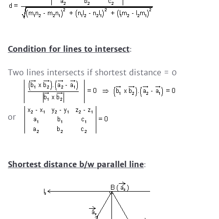
Condition for lines to intersect
:
Two lines intersects if shortest distance = 0
or
Shortest distance b/w parallel line
: