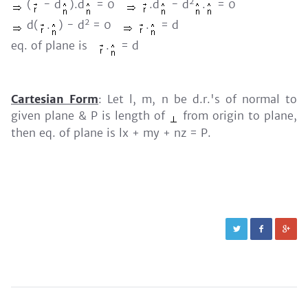
2
(
- d
).d
= 0
.d
- d
.
= 0
2
d(
.
) - d
= 0
.
= d
eq. of plane is
.
= d
Cartesian Form
: Let l, m, n be d.r.'s of normal to
given plane & P is length of
from origin to plane,
then eq. of plane is lx + my + nz = P.