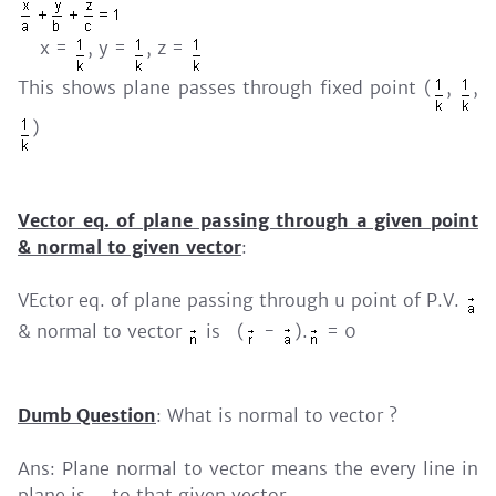
x =
, y =
, z =
This shows plane passes through fixed point (
,
,
)
Vector eq. of plane passing through a given point
& normal to given vector
:
VEctor eq. of plane passing through u point of P.V.
& normal to vector
is (
-
).
= 0
Dumb Question
: What is normal to vector ?
Ans: Plane normal to vector means the every line in
plane is
to that given vector.