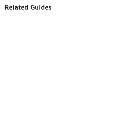
Related Guides