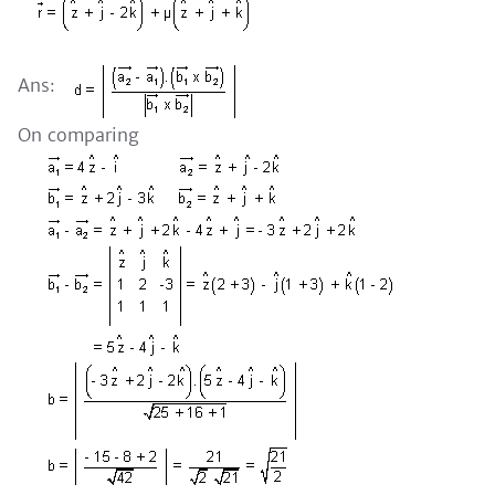
Ans:
On comparing