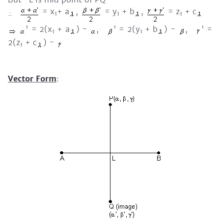
= x
+ a
,
= y
+ b
,
= z
+ c
1
1
1
' = 2(x
+ a
) -
,
' = 2(y
+ b
) -
,
' =
1
1
2(z
+ c
) -
1
Vector Form
: