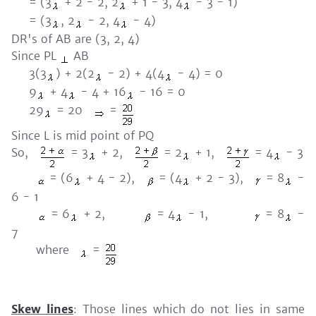
= (3
+ 2 - 2, 2
+ 1 - 3, 4
- 3 - 1)
= (3
, 2
- 2, 4
- 4)
DR's of AB are (3, 2, 4)
Since PL
AB
3(3
) + 2(2
- 2) + 4(4
- 4) = 0
9
+ 4
- 4 + 16
- 16 = 0
29
= 20
=
Since L is mid point of PQ
So,
= 3
+ 2,
= 2
+ 1,
= 4
- 3
= (6
+ 4 - 2),
= (4
+ 2 - 3),
= 8
-
6 - 1
= 6
+ 2,
= 4
- 1,
= 8
-
7
where
=
Skew lines
: Those lines which do not lies in same