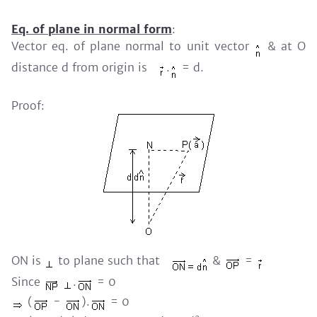
Eq. of plane in normal form
:
Vector eq. of plane normal to unit vector
& at O
distance d from origin is
.
= d.
Proof:
ON is
to plane such that
&
=
Since
.
= 0
(
-
).
= 0