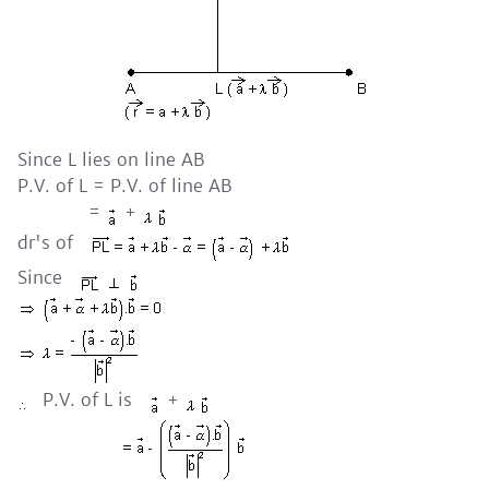
Since L lies on line AB
P.V. of L = P.V. of line AB
=
+
dr's of
Since
P.V. of L is
+