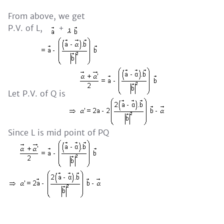
From above, we get
P.V. of L,
+
Let P.V. of Q is
Since L is mid point of PQ