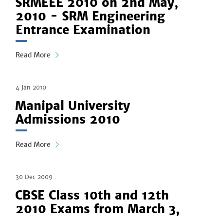
SRMEEE 2010 on 2nd May,
2010 - SRM Engineering
Entrance Examination
Read More
4 Jan 2010
Manipal University
Admissions 2010
Read More
30 Dec 2009
CBSE Class 10th and 12th
2010 Exams from March 3,