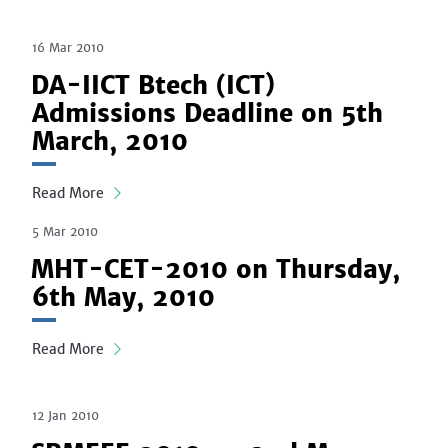
16 Mar 2010
DA-IICT Btech (ICT)
Admissions Deadline on 5th
March, 2010
Read More
5 Mar 2010
MHT-CET-2010 on Thursday,
6th May, 2010
Read More
12 Jan 2010