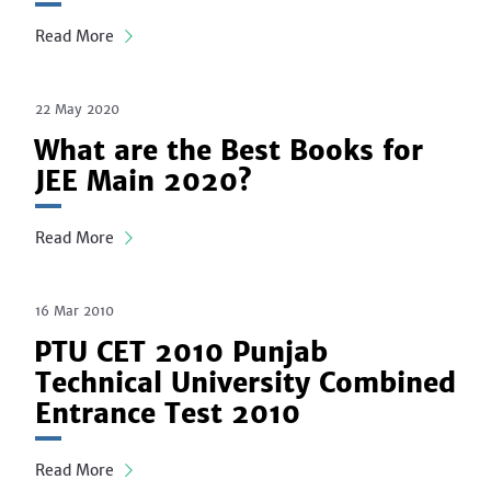
Read More
22 May 2020
What are the Best Books for
JEE Main 2020?
Read More
16 Mar 2010
PTU CET 2010 Punjab
Technical University Combined
Entrance Test 2010
Read More