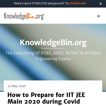
×
Need a quick HTML/CSS playground? Try
htmlbin.dev
KnowledgeBin.org
The EveryThing Of IITJEE, AIEEE, BITSAT & All Other
Engineering Exams
22 May 2020
How to Prepare for IIT JEE
Main 2020 during Covid