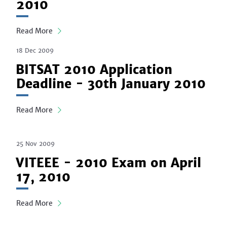
2010
Read More
18 Dec 2009
BITSAT 2010 Application
Deadline - 30th January 2010
Read More
25 Nov 2009
VITEEE - 2010 Exam on April
17, 2010
Read More