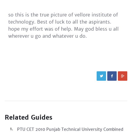
so this is the true picture of vellore institute of
technology. Best of luck to all the aspirants.
hope my effort was of help. May god bless u all
wherever u go and whatever u do.
Related Guides
PTU CET 2010 Punjab Technical University Combined