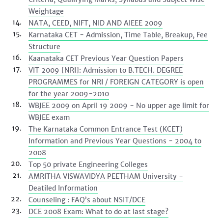
Weightage
NATA, CEED, NIFT, NID AND AIEEE 2009
Karnataka CET - Admission, Time Table, Breakup, Fee
Structure
Kaanataka CET Previous Year Question Papers
VIT 2009 [NRI]: Admission to B.TECH. DEGREE
PROGRAMMES for NRI / FOREIGN CATEGORY is open
for the year 2009-2010
WBJEE 2009 on April 19 2009 - No upper age limit for
WBJEE exam
The Karnataka Common Entrance Test (KCET)
Information and Previous Year Questions - 2004 to
2008
Top 50 private Engineering Colleges
AMRITHA VISWAVIDYA PEETHAM University -
Deatiled Information
Counseling : FAQ’s about NSIT/DCE
DCE 2008 Exam: What to do at last stage?