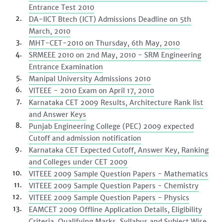
Entrance Test 2010
DA-IICT Btech (ICT) Admissions Deadline on 5th
March, 2010
MHT-CET-2010 on Thursday, 6th May, 2010
SRMEEE 2010 on 2nd May, 2010 - SRM Engineering
Entrance Examination
Manipal University Admissions 2010
VITEEE - 2010 Exam on April 17, 2010
Karnataka CET 2009 Results, Architecture Rank list
and Answer Keys
Punjab Engineering College (PEC) 2009 expected
Cutoff and admission notification
Karnataka CET Expected Cutoff, Answer Key, Ranking
and Colleges under CET 2009
VITEEE 2009 Sample Question Papers - Mathematics
VITEEE 2009 Sample Question Papers - Chemistry
VITEEE 2009 Sample Question Papers - Physics
EAMCET 2009 Offline Application Details, Eligibility
Criteria, Qualifying Marks, Syllabus and Subject Wise