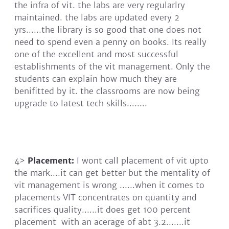
the infra of vit. the labs are very regularlry
maintained. the labs are updated every 2
yrs......the library is so good that one does not
need to spend even a penny on books. Its really
one of the excellent and most successful
establishments of the vit management. Only the
students can explain how much they are
benifitted by it. the classrooms are now being
upgrade to latest tech skills........
4>
Placement:
I wont call placement of vit upto
the mark....it can get better but the mentality of
vit management is wrong ......when it comes to
placements VIT concentrates on quantity and
sacrifices quality......it does get 100 percent
placement with an acerage of abt 3.2.......it