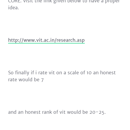
CORE. visit the link given below to have a proper
idea.
http://www.vit.ac.in/research.asp
So finally if i rate vit on a scale of 10 an honest
rate would be 7
and an honest rank of vit would be 20-25.