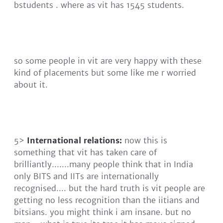
bstudents . where as vit has 1545 students.
so some people in vit are very happy with these
kind of placements but some like me r worried
about it.
5>
International relations:
now this is
something that vit has taken care of
brilliantly.......many people think that in India
only BITS and IITs are internationally
recognised.... but the hard truth is vit people are
getting no less recognition than the iitians and
bitsians. you might think i am insane. but no