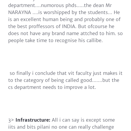
department....numorous phds.....the dean Mr
NARAYNA ....is worshipped by the students... He
is an excellent human being and probably one of
the best proffessors of INDIA. But ofcourse he
does not have any brand name attched to him. so
people take time to recognise his callibe.
so finally i conclude that vit faculty just makes it
to the category of being called good.......but the
cs department needs to improve a lot.
3>
Infrastructure:
All i can say is except some
iits and bits pilani no one can really challenge