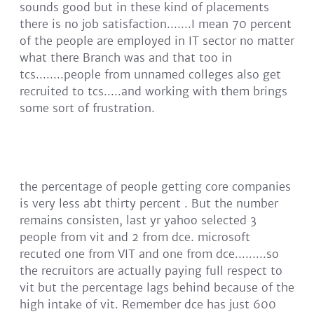
sounds good but in these kind of placements
there is no job satisfaction.......I mean 70 percent
of the people are employed in IT sector no matter
what there Branch was and that too in
tcs........people from unnamed colleges also get
recruited to tcs.....and working with them brings
some sort of frustration.
the percentage of people getting core companies
is very less abt thirty percent . But the number
remains consisten, last yr yahoo selected 3
people from vit and 2 from dce. microsoft
recuted one from VIT and one from dce.........so
the recruitors are actually paying full respect to
vit but the percentage lags behind because of the
high intake of vit. Remember dce has just 600