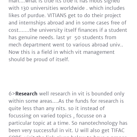
man....what is true its troe it has mous signed
with 130 universities worldwide . which includes
likes of purdue. VITIANS get to do their project
and internships abroad and in some cases free of
cost.......the university itself finances if a student
has genuine needs. last yr 50 students from
mech department went to various abroad univ..
Now this is a field in which vit management
should be proud of itself.
6>
Research
well research in vit is bounded only
within some areas....As the funds for research is
quite less than any nits. so it instead of
focussing on varied topics , focusse on a
particular topic at a time. So nanotechnology has
been very successful in vit. U will also get TIFAC