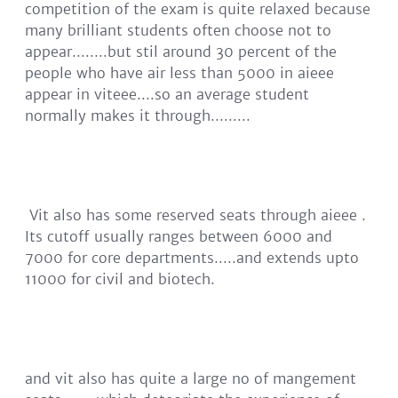
competition of the exam is quite relaxed because
many brilliant students often choose not to
appear........but stil around 30 percent of the
people who have air less than 5000 in aieee
appear in viteee....so an average student
normally makes it through.........
Vit also has some reserved seats through aieee .
Its cutoff usually ranges between 6000 and
7000 for core departments.....and extends upto
11000 for civil and biotech.
and vit also has quite a large no of mangement