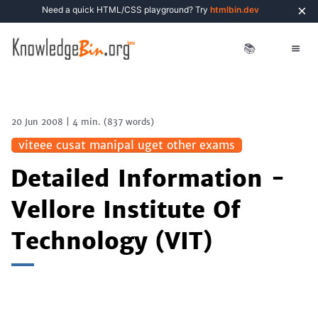
×
Need a quick HTML/CSS playground? Try
htmlbin.dev
📚
20 Jun 2008
|
4 min.
(
837
words)
viteee cusat manipal uget other exams
Detailed Information -
Vellore Institute Of
Technology (VIT)