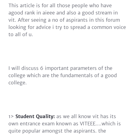
This article is for all those people who have
agood rank in aieee and also a good stream in
vit. After seeing a no of aspirants in this forum
looking for advice i try to spread a common voice
to all of u.
I will discuss 6 important parameters of the
college which are the fundamentals of a good
college.
1>
Student Quality:
as we all know vit has its
own entrance exam known as VITEEE....which is
quite popular amongst the aspirants. the