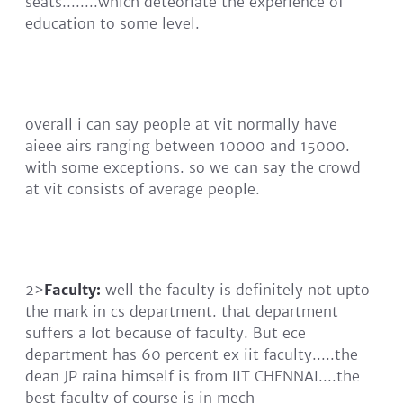
seats........which deteoriate the experience of
education to some level.
overall i can say people at vit normally have
aieee airs ranging between 10000 and 15000.
with some exceptions. so we can say the crowd
at vit consists of average people.
2>
Faculty:
well the faculty is definitely not upto
the mark in cs department. that department
suffers a lot because of faculty. But ece
department has 60 percent ex iit faculty.....the
dean JP raina himself is from IIT CHENNAI....the
best faculty of course is in mech