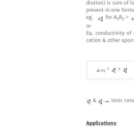
diution) is sum of l
present in one formu
eg.
for A
B
=
x
y
or
Eq. conductivity of
cation & other upon
=
+
eq
&
Ionic cond
Applications
: