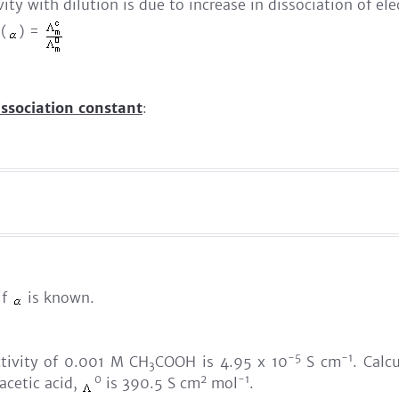
ty with dilution is due to increase in dissociation of ele
 (
) =
issociation constant
:
if
is known.
-5
-1
tivity of 0.001 M CH
COOH is 4.95 x 10
S cm
. Calc
3
0
2
-1
 acetic acid,
is 390.5 S cm
mol
.