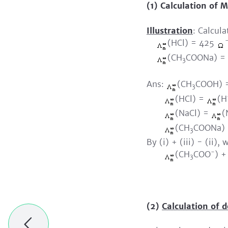
(1)
Calculation of Mo
Illustration
: Calcul
(HCl) = 425
(CH
COONa) =
3
Ans:
(CH
COOH) 
3
(HCl) =
(H
(NaCl) =
(
(CH
COONa)
3
By (i) + (iii) - (ii),
-
(CH
COO
) 
3
= 3
(2)
Calculation of d