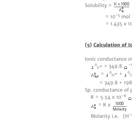
Solubility =
-5
= 10
mol 
= 1.435 x 1
(5)
Calculation of I
Ionic conductance o
0
-1
+ = 349.8
n
0
0
=
+ +
H
= 349.8 + 198.
Sp. conductance of 
-8
K = 5.54 x 10
= K x
-
Molarity i.e. [H