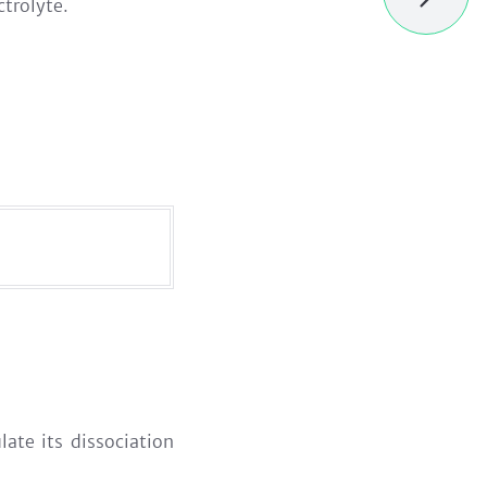
ctrolyte.
ulate its dissociation