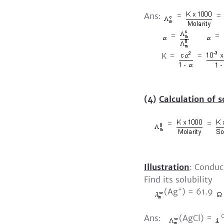
Ans:
=
=
=
=
K =
=
(4)
Calculation of s
=
=
Illustration
: Conduc
Find its solubility
+
(Ag
) = 61.9
Ans:
(AgCl) =