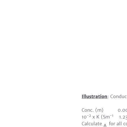
Illustration
: Conduct
Conc. (m) 0
-2
-1
10
x K (Sm
1.2
Calculate
for all 