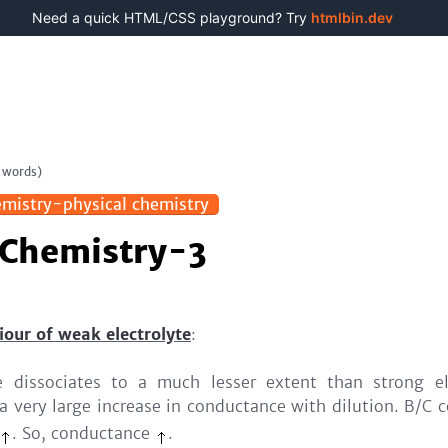
Need a quick HTML/CSS playground? Try
htmlbin.dev
words)
mistry-physical chemistry
 Chemistry-3
our of weak electrolyte
:
e dissociates to a much lesser extent than strong el
s a very large increase in conductance with dilution. B/C 
. So, conductance
.