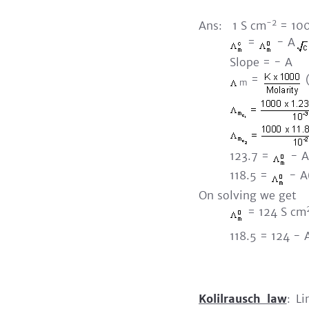
-2
Ans: 1 S cm
= 100
=
- A
Slope = - A
=
(
m
123.7 =
- A(0
118.5 =
- A(0
On solving we get
= 124 S cm
118.5 = 124 - 
Kolilrausch law
: Li