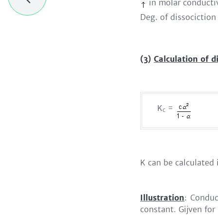
in molar conductivi
Deg. of dissociction
(3)
Calculation of d
K
=
c
K can be calculated 
Illustration
: Conduc
constant. Gijven for