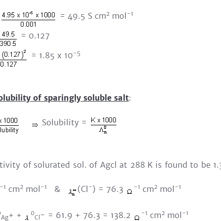
2
-1
= 49.5 S cm
mol
= 0.127
-5
= 1.85 x 10
olubility of sparingly soluble salt
:
Solubility =
tivity of solurated sol. of Agcl at 288 K is found to be 1
-1
2
-1
-
-1
2
-1
cm
mol
&
(Cl
) = 76.3
cm
mol
0
0
-1
2
-1
+ +
- = 61.9 + 76.3 = 138.2
cm
mol
Ag
Cl