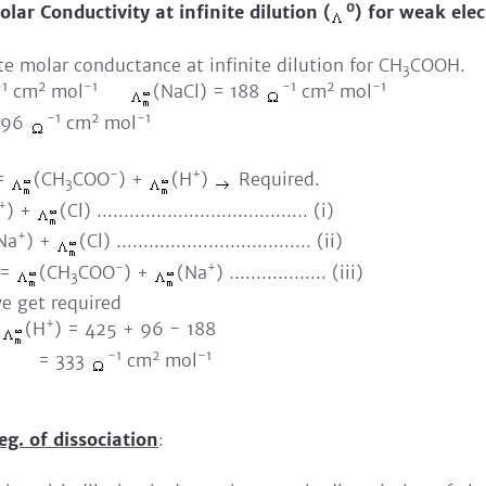
0
lar Conductivity at infinite dilution (
) for weak elec
ate molar conductance at infinite dilution for CH
COOH.
3
-1
2
-1
-1
2
-1
cm
mol
(NaCl) = 188
cm
mol
-1
2
-1
 96
cm
mol
-
+
=
(CH
COO
) +
(H
)
Required.
3
+
) +
(Cl) ....................................... (i)
+
Na
) +
(Cl) .................................... (ii)
-
+
 =
(CH
COO
) +
(Na
) .................. (iii)
3
 we get required
+
+
(H
) = 425 + 96 - 188
-1
2
-1
33
cm
mol
eg. of dissociation
: