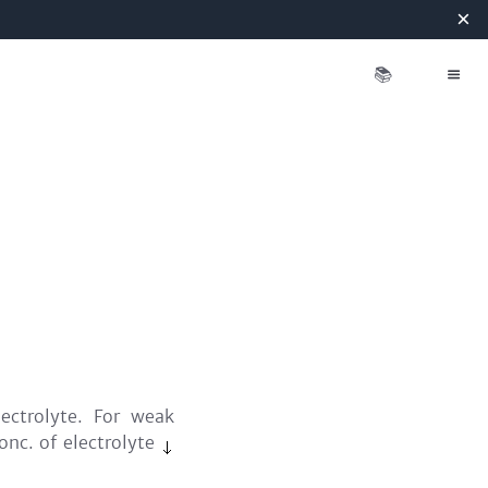
×
📚
ectrolyte. For weak
conc. of electrolyte