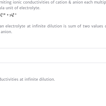
imiting ionic conductivities of cation & anion each multip
la unit of electrolyte.
 an electrolyte at infinite dilution is sum of two value
 anion.
uctivities at infinite dilution.