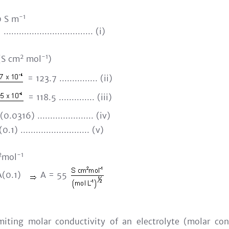
-1
 S m
................................... (i)
2
-1
S cm
mol
)
= 123.7 ............... (ii)
= 118.5 .............. (iii)
.0316) ...................... (iv)
.1) ........................... (v)
2
-1
mol
A(0.1)
A = 55
miting molar conductivity of an electrolyte (molar cond