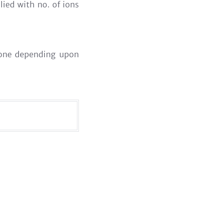
lied with no. of ions
s one depending upon