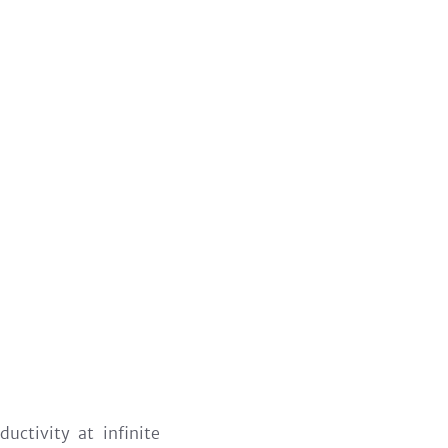
uctivity at infinite