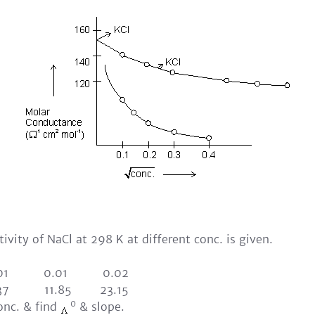
ivity of NaCl at 298 K at different conc. is given.
.001 0.01 0.02
37 11.85 23.15
0
conc. & find
& slope.