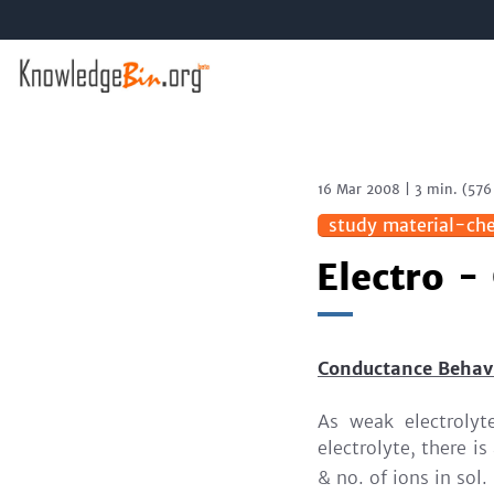
16 Mar 2008
|
3 min.
(
576
study material-che
Electro -
Conductance Behavi
As weak electrolyt
electrolyte, there i
& no. of ions in sol.