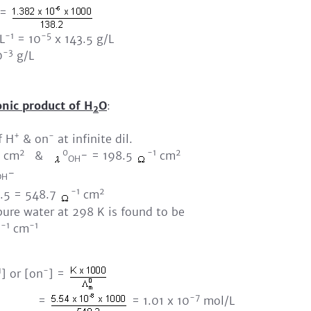
=
-1
-5
L
= 10
x 143.5 g/L
-3
0
g/L
onic product of H
O
:
2
+
-
f H
& on
at infinite dil.
2
0
-1
2
cm
&
- = 198.5
cm
OH
-
OH
-1
2
5 = 548.7
cm
pure water at 298 K is found to be
-1
-1
cm
1
-
] or [on
] =
-7
=
= 1.01 x 10
mol/L