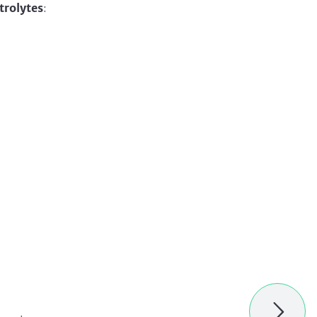
trolytes
: