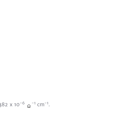
-6
-1
-1
.382 x 10
cm
.