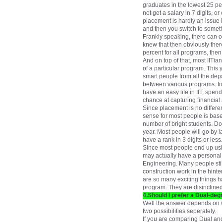
graduates in the lowest 25 pe
not get a salary in 7 digits,
placement is hardly an issue in
and then you switch to someth
Frankly speaking, there can o
knew that then obviously ther
percent for all programs, the
And on top of that, most IITi
of a particular program. This 
smart people from all the dep
between various programs. In 
have an easy life in IIT, spen
chance at capturing financial 
Since placement is no differe
sense for most people is base
number of bright students. Do 
year. Most people will go by 
have a rank in 3 digits or less
Since most people end up using
may actually have a personal 
Engineering. Many people still
construction work in the hint
are so many exciting things ha
program. They are disinclined 
4.Should I prefer a Dual-d
Well the answer depends on w
two possibilities seperately.
If you are comparing Dual an