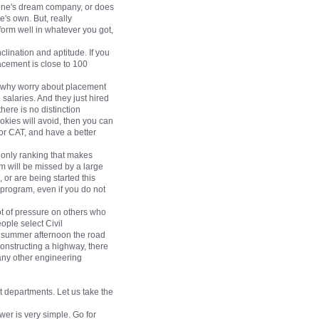
n one's dream company, or does
's own. But, really
erform well in whatever you got,
lination and aptitude. If you
acement is close to 100
So why worry about placement
 salaries. And they just hired
ere is no distinction
okies will avoid, then you can
for CAT, and have a better
 only ranking that makes
m will be missed by a large
 or are being started this
 program, even if you do not
lot of pressure on others who
ople select Civil
ot summer afternoon the road
constructing a highway, there
 any other engineering
 departments. Let us take the
er is very simple. Go for