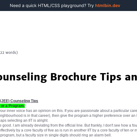
Need a quick HTML/CSS playground? Try
htmlbin.dev
122
words)
ounseling Brochure Tips an
 (JEE) Counseling Tips
T or a Program.
r inner voice has an opinion on this. If you are passionate about a particular car
eighbourhood is in that career), then give the program a higher preference over an I
s selecting an IIT is alright.
 good. I am already deviating from the official line. But frankly, I don't see how a 
fectively by a core faculty of five as is run in another IIT by a core faculty of ten or
ogram, but a faculty size in single digits should ring an alarm bell.