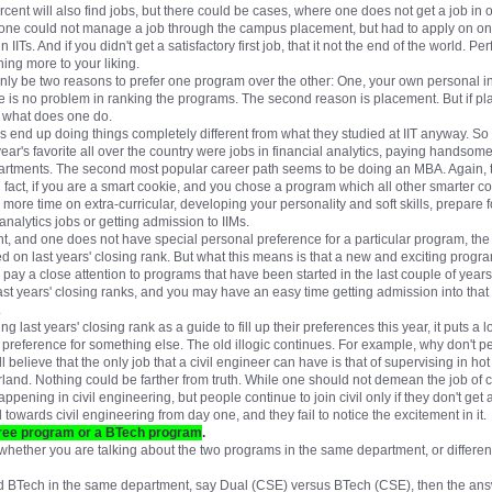
rcent will also find jobs, but there could be cases, where one does not get a job i
 or one could not manage a job through the campus placement, but had to apply on one
 IITs. And if you didn't get a satisfactory first job, that it not the end of the world. P
ing more to your liking.
nly be two reasons to prefer one program over the other: One, your own personal inc
e is no problem in ranking the programs. The second reason is placement. But if pl
n what does one do.
ans end up doing things completely different from what they studied at IIT anyway. 
year's favorite all over the country were jobs in financial analytics, paying handsome
artments. The second most popular career path seems to be doing an MBA. Again, th
fact, if you are a smart cookie, and you chose a program which all other smarter co
d more time on extra-curricular, developing your personality and soft skills, prepare 
analytics jobs or getting admission to IIMs.
nt, and one does not have special personal preference for a particular program, the
d on last years' closing rank. But what this means is that a new and exciting progra
pay a close attention to programs that have been started in the last couple of years,
last years' closing ranks, and you may have an easy time getting admission into that
.
 last years' closing rank as a guide to fill up their preferences this year, it puts a 
preference for something else. The old illogic continues. For example, why don't pe
 believe that the only job that a civil engineer can have is that of supervising in h
erland. Nothing could be farther from truth. While one should not demean the job of 
ppening in civil engineering, but people continue to join civil only if they don't get
towards civil engineering from day one, and they fail to notice the excitement in it.
egree program or a BTech program
.
hether you are talking about the two programs in the same department, or different
d BTech in the same department, say Dual (CSE) versus BTech (CSE), then the answ