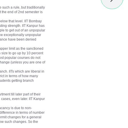
such a rule, but traditionally
t the end of 2nd semester is
below that level. IIT Bombay
isting strength. IIT Kanpur has
ple to get out of an unpopular
few exceptionally unpopular
rmance have been denied
 upper limit as the sanctioned
h size to go up by 10 percent
most popular courses do not
change (unless you are one of
anch. IITs which are liberal in
rict in terms of how many
students getting branch
nt till later part of their
cases, even later. IIT Kanpur
acancy is due to non-
t difference in terms of number
ermit changes for a general
allow such changes. So the