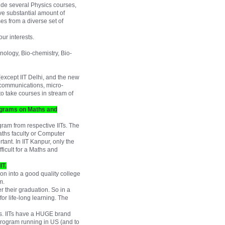
ude several Physics courses,
ve substantial amount of
es from a diverse set of
ur interests.
nology, Bio-chemistry, Bio-
(except IIT Delhi, and the new
it communications, micro-
to take courses in stream of
programs on Maths and
ram from respective IITs. The
ths faculty or Computer
tant. In IIT Kanpur, only the
fficult for a Maths and
IT.
ion into a good quality college
m.
r their graduation. So in a
for life-long learning. The
mes. IITs have a HUGE brand
 program running in US (and to