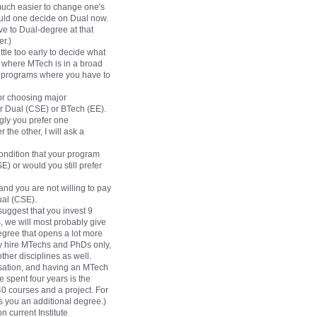
 much easier to change one's
ould one decide on Dual now.
ve to Dual-degree at that
r.)
ttle too early to decide what
 where MTech is in a broad
ree programs where you have to
for choosing major
er Dual (CSE) or BTech (EE).
gly you prefer one
the other, I will ask a
ondition that your program
) or would you still prefer
 and you are not willing to pay
ual (CSE).
 suggest that you invest 9
, we will most probably give
egree that opens a lot more
ey hire MTechs and PhDs only,
ther disciplines as well.
isation, and having an MTech
spent four years is the
40 courses and a project. For
es you an additional degree.)
n current Institute