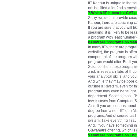
IIT Kanpur is unique in the 
not be filled after 2nd semest
7.Which IIT is best for CAT p
Sorry, we do not provide coach
Kanpur, there are coaching cen
If you are sure that you will 
speaking, it is likely to be l
a program with least number o
8.How are programs on Mat
In many IITs, there are progr
website), the program is off
component of the program wil
program would offer. But if y
Science, then these programs ar
a job in research labs of IT 
your analytical skills, and y
And while they may be poor c
outside IIT system, even for t
program may even be taught b
department. Second, most IITs
few courses from Computer Sc
Also, if you are serious abou
degree from a non-IIT, or a 
programs. And of course, as I h
system. Take everything I say w
And, if you have something in
Guwahati's offering, which i
9.How are programs on Engi