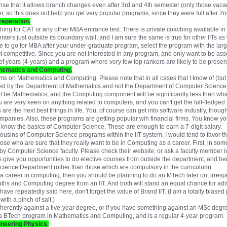
sense that it allows branch changes even after 3rd and 4th semester (only those v
er, so this does not help you get very popular programs, since they were full after 
reparation.
ing for CAT or any other MBA entrance test. There is private coaching available in e
ters just outside its boundary wall, and I am sure the same is true for other IITs as 
like to go for MBA after your under-graduate program, select the program with the large
east competitive. Since you are not interested in any program, and only want to be as
f years (4-years) and a program where very few top rankers are likely to be presen
hematics and Computing.
ams on Mathematics and Computing. Please note that in all cases that I know of (but
ered by the Department of Mathematics and not the Department of Computer Science.
l be Mathematics, and the Computing component will be significantly less than w
ou are very keen on anything related to computers, and you can't get the full-fledg
e the next best things in life. You, of course can get into software industry, though you
companies. Also, these programs are getting popular wih financial firms. You know 
ou know the basics of Computer Science. These are enough to earn a 7-digit salary.
ousins of Computer Science programs within the IIT system, I would tend to favor
hose who are sure that they really want to be in Computing as a career. First, in some
y Computer Science faculty. Please check their website, or ask a faculty member 
 give you opportunities to do elective courses from outside the department, and h
ience Department (other than those which are compulsory in the curriculum).
t a career in computing, then you should be planning to do an MTech later on, irres
Maths and Computing degree from an IIT. And both will stand an equal chance for a
ave repeatedly said here, don't forget the value of Brand IIT. (I am a totally biased p
ith a pinch of salt.)
herently against a five-year degree, or if you have something against an MSc degre
s a BTech program in Mathematics and Computing, and is a regular 4-year program.
neering Physics.