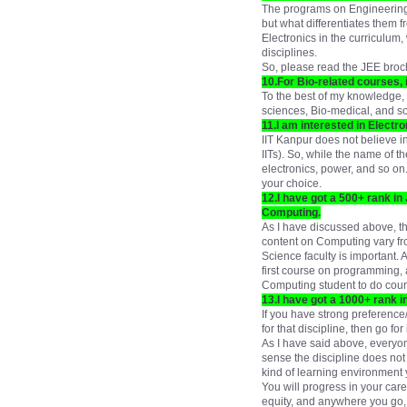
The programs on Engineering P
but what differentiates them 
Electronics in the curriculum
disciplines.
So, please read the JEE broch
10.For Bio-related courses, 
To the best of my knowledge, 
sciences, Bio-medical, and s
11.I am interested in Electro
IIT Kanpur does not believe in
IITs). So, while the name of t
electronics, power, and so on.
your choice.
12.I have got a 500+ rank in 
Computing.
As I have discussed above, th
content on Computing vary fr
Science faculty is important. 
first course on programming, a
Computing student to do cour
13.I have got a 1000+ rank i
If you have strong preference/
for that discipline, then go for
As I have said above, everyone
sense the discipline does not m
kind of learning environment yo
You will progress in your care
equity, and anywhere you go, 