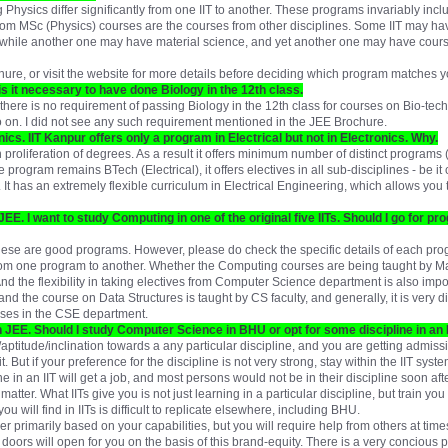
hysics differ significantly from one IIT to another. These programs invariably incl
from MSc (Physics) courses are the courses from other disciplines. Some IIT may ha
, while another one may have material science, and yet another one may have cours
ure, or visit the website for more details before deciding which program matches yo
is it necessary to have done Biology in the 12th class.
there is no requirement of passing Biology in the 12th class for courses on Bio-tech
o on. I did not see any such requirement mentioned in the JEE Brochure.
nics. IIT Kanpur offers only a program in Electrical but not in Electronics. Why.
 proliferation of degrees. As a result it offers minimum number of distinct programs 
he program remains BTech (Electrical), it offers electives in all sub-disciplines - be 
 It has an extremely flexible curriculum in Electrical Engineering, which allows you 
JEE. I want to study Computing in one of the original five IITs. Should I go for 
ese are good programs. However, please do check the specific details of each prog
om one program to another. Whether the Computing courses are being taught by Ma
And the flexibility in taking electives from Computer Science department is also impor
nd the course on Data Structures is taught by CS faculty, and generally, it is very di
ses in the CSE department.
n JEE. Should I study Computer Science in BHU or opt for some discipline in an I
aptitude/inclination towards a any particular discipline, and you are getting admiss
 it. But if your preference for the discipline is not very strong, stay within the IIT syste
 in an IIT will get a job, and most persons would not be in their discipline soon afte
atter. What IITs give you is not just learning in a particular discipline, but train you 
u will find in IITs is difficult to replicate elsewhere, including BHU.
er primarily based on your capabilities, but you will require help from others at ti
doors will open for you on the basis of this brand-equity. There is a very concious