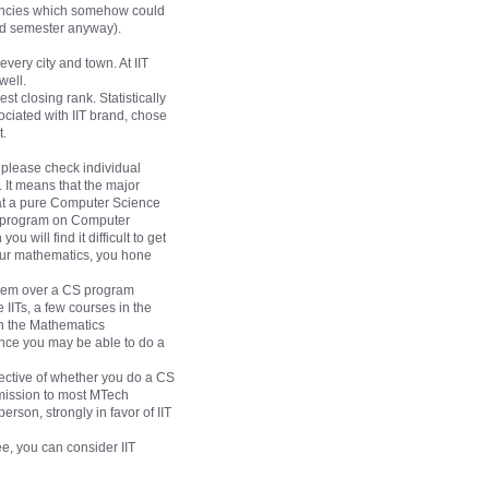
acancies which somehow could
2nd semester anyway).
very city and town. At IIT
well.
st closing rank. Statistically
sociated with IIT brand, chose
t.
 please check individual
 It means that the major
hat a pure Computer Science
ed program on Computer
 will find it difficult to get
your mathematics, you hone
 them over a CS program
 IITs, a few courses in the
in the Mathematics
ence you may be able to do a
pective of whether you do a CS
dmission to most MTech
erson, strongly in favor of IIT
e, you can consider IIT