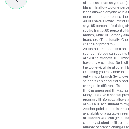
at least as smart as you are.)
Many IITs allow top one percen
it has allowed anyone with a 
more than one percent of the 
All IITs have a lower limit of
says 85 percent of existing st
set the limit at 60 percent of
branch, while IIT Bombay allo
branches. (Traditionally, Ch
change of program.)
All IITs put an upper limit on
strength. So you can get into 
of existing strength. IIT Guw
have any vacancies. So it wi
the top few), while at other I
One thing you may note in these
entry into a branch (by allowi
students can get out of a part
changes in different IITs.
IIT Kharagpur and IIT Madras
Many IITs have a special provi
program. IIT Bombay allows a 
allows a BTech student to migr
Another point to note is that
availability of a suitable rese
of students who can get a cha
category student to fill up a 
number of branch changes are