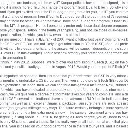
e programs are fantastic, but the way IIT Kanpur policies have been designed, it is
and it is much more difficult to change the program from Dual to BTech. So why sh
d if you get excited about the Dual degree program after you join IIT, you can mo
rmit a change of program from BTech to Dual-degree till the beginning of 7th semeste
 not hold for other IITs. Another view I have on dual-degree program is that it is li
e in the MTech program. Hence I personally prefer only those dual-degree programs
hoose your specialisation in the fourth year typically), and not like those dual-deg
pecialization, for which you know even less at this time.
ting question. I have a JEE rank of 200. I want to follow last years' closing ranks 
er CSE over EE. But I am not likely to get admission in BTech (CSE). Should I pref
 with any two departments, and the answer will be same. It depends on how stron
E over EE in this example). And to test how strongly you prefer one department over 
t in answering it.
finish in May 2012. Suppose I were to offer you admission in BTech (CSE) on the c
hs, and you will actually graduate in August 2012. Would you then prefer BTech (CSE
this hypothetical scenario, then it is clear that your preference for CSE is very minor,
xtra months to undertake a CSE program. Then you should prefer BTech (EE) over D
is hypothetical situation, then we can continue this game a bit further. Now, I further
 for which you have indicated a reasonably strong preference. In these nine months
cash, we will give you a degree that normally takes two years to complete, and a d
 least in CSE, several multinationals have setup advanced R&D labs in India, and th
onment as well as an excellent financial package. I am sure there are such labs in o
ainer (though your mileage may vary). The future certainly belongs to more special
everyone. Spending a few extra months now in the same environment where you have 
egree. (Talking about CSE at IITK, for getting a BTech degree, you will need to do 
s only 42 courses and a thesis. So it is really very small incremental work that giv
e final year is based on your good performance in the first four years, and is based o