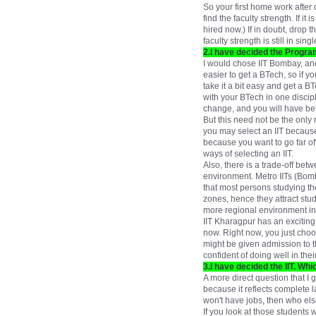
So your first home work after 
find the faculty strength. If i
hired now.) If in doubt, drop t
faculty strength is still in s
2.I have decided the Program
I would chose IIT Bombay, and
easier to get a BTech, so if 
take it a bit easy and get a 
with your BTech in one discipli
change, and you will have bet
But this need not be the only 
you may select an IIT because
because you want to go far off
ways of selecting an IIT.
Also, there is a trade-off be
environment. Metro IITs (Bomb
that most persons studying th
zones, hence they attract stud
more regional environment in I
IIT Kharagpur has an exciting
now. Right now, you just choo
might be given admission to t
confident of doing well in th
3.I have decided the IIT. Wh
A more direct question that I 
because it reflects complete 
won't have jobs, then who else
If you look at those students w