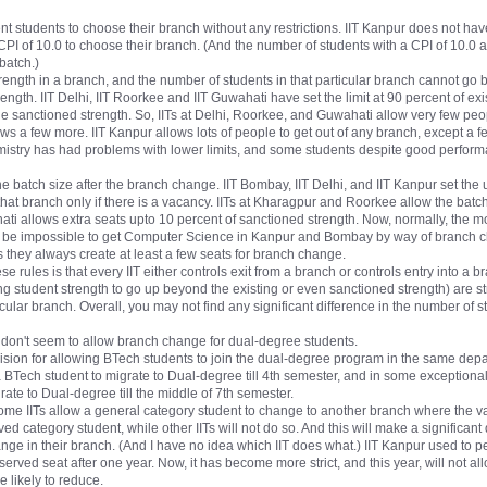
t students to choose their branch without any restrictions. IIT Kanpur does not have 
CPI of 10.0 to choose their branch. (And the number of students with a CPI of 10.0 a
batch.)
 strength in a branch, and the number of students in that particular branch cannot go 
rength. IIT Delhi, IIT Roorkee and IIT Guwahati have set the limit at 90 percent of ex
 the sanctioned strength. So, IITs at Delhi, Roorkee, and Guwahati allow very few peo
ws a few more. IIT Kanpur allows lots of people to get out of any branch, except a 
emistry has had problems with lower limits, and some students despite good perfo
 the batch size after the branch change. IIT Bombay, IIT Delhi, and IIT Kanpur set the
that branch only if there is a vacancy. IITs at Kharagpur and Roorkee allow the batc
ahati allows extra seats upto 10 percent of sanctioned strength. Now, normally, the 
ll be impossible to get Computer Science in Kanpur and Bombay by way of branch 
ITs they always create at least a few seats for branch change.
 rules is that every IIT either controls exit from a branch or controls entry into a br
ng student strength to go up beyond the existing or even sanctioned strength) are st
icular branch. Overall, you may not find any significant difference in the number of 
 don't seem to allow branch change for dual-degree students.
sion for allowing BTech students to join the dual-degree program in the same departme
BTech student to migrate to Dual-degree till 4th semester, and in some exceptional 
ate to Dual-degree till the middle of 7th semester.
 some IITs allow a general category student to change to another branch where the v
rved category student, while other IITs will not do so. And this will make a significan
nge in their branch. (And I have no idea which IIT does what.) IIT Kanpur used to p
reserved seat after one year. Now, it has become more strict, and this year, will not 
 likely to reduce.