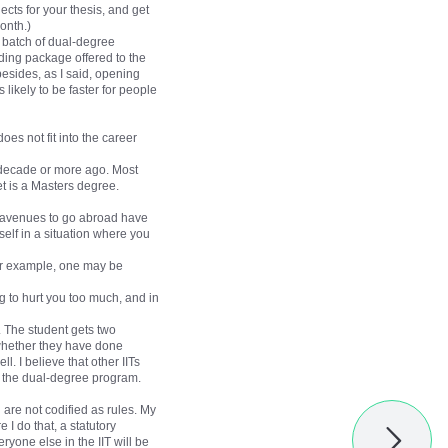
cts for your thesis, and get
onth.)
d batch of dual-degree
ding package offered to the
esides, as I said, opening
likely to be faster for people
oes not fit into the career
 a decade or more ago. Most
et is a Masters degree.
er avenues to go abroad have
elf in a situation where you
For example, one may be
g to hurt you too much, and in
 The student gets two
 whether they have done
l. I believe that other IITs
 the dual-degree program.
h are not codified as rules. My
I do that, a statutory
ryone else in the IIT will be