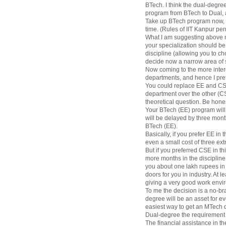
BTech. I think the dual-degre
program from BTech to Dual, 
Take up BTech program now, an
time. (Rules of IIT Kanpur pe
What I am suggesting above may
your specialization should b
discipline (allowing you to c
decide now a narrow area of s
Now coming to the more interes
departments, and hence I pref
You could replace EE and CSE
department over the other (CS
theoretical question. Be hones
Your BTech (EE) program will 
will be delayed by three mont
BTech (EE).
Basically, if you prefer EE in 
even a small cost of three e
But if you preferred CSE in th
more months in the discipline
you about one lakh rupees in 
doors for you in industry. At
giving a very good work envir
To me the decision is a no-br
degree will be an asset for 
easiest way to get an MTech d
Dual-degree the requirement i
The financial assistance in th