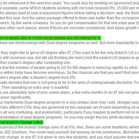
y be enhanced in the next four years. You could also be working on sponsored proje
or example, some MTech students working with me have received Rs. 15,000 per m
ho always want to look at placement figures before taking a decision, well, the thir
ted this year. And the salary package offered to them was better than the correspon
ranch, by the same company. So you do get compensation for that one extra year (b
and other such places, where BTechs are not even considered). And future growth is 
 so good, why is it that many people are not opting for it.
d there are shortcomings with Dual-degree programs as well. But more importantly it d
t they might like to get a US degree after IIT. (This used to be the only ticket to US
with business visa, but still old thinking die hard.) And the easiest US degree to g
other master's degree after completing one.
ts that the number of people going to US for MS degree is reducing rapidly as oth
s within India have become enormous. So the chances are that you won't find yours
er's degree after a Master's degree from IITs.
ready decided that one is not going to be in the area of undergraduate discipline. 
. Then spending an extra year is wasteful.
 are absolutely sure of your career plans, a few extra months in an IIT are not goin
career significantly.
pur implements Dual-degree program in a very unique (and may I add, strange) way.
get two different CPIs, they are governed by two separate set of rules depending on
 all very confusing, and problematic, particularly if you happen to perform not so wel
ementation of dual-degree programs. So you may weigh this too while deciding on
eral branch change rules.
 nuances of the branch change rules of all IITs. Also, there are some traditions, whic
the JEE brochure. You could read yourself, but anyway, let me summarize. (But before 
h change. In any IIT, it is given to very few students, and you must assume that eve