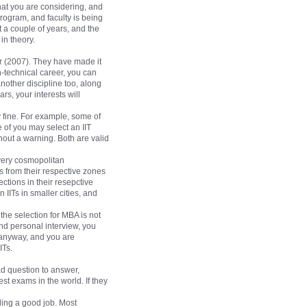
that you are considering, and
 program, and faculty is being
st a couple of years, and the
in theory.
ar (2007). They have made it
n-technical career, you can
nother discipline too, along
rs, your interests will
y fine. For example, some of
 of you may select an IIT
thout a warning. Both are valid
 very cosmopolitan
s from their respective zones
ctions in their resepctive
 IITs in smaller cities, and
he selection for MBA is not
and personal interview, you
A anyway, and you are
ITs.
ad question to answer,
st exams in the world. If they
nding a good job. Most