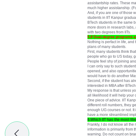
assistantship rates. These ma
much higher assistanship. (F
And, if you are one of those w
students in IIT Kanpur gradua
BTech students in the same b
more doors in research labs, 
with two degrees from IITs.
5.If Dual-degree programs are
Nothing is perfact in life, an
plans of many students.
First, many students think tha
people who go to US today, go 
People feel shy of joining an
I can only say to such studen
opened, and also opportunitie
would have to do another Mast
Second, if the student has al
interested in MBA after BTech
My response is that unless you
all likelihood it will help your 
One piece of advice. IIT Kan
different roll numbers, they 
enough UG courses or not. It is
have a more streamlined impl
6.Which IIT has the most lib
Frankly, I do not know all the
information is primarily from 
warning. Do not count on branc