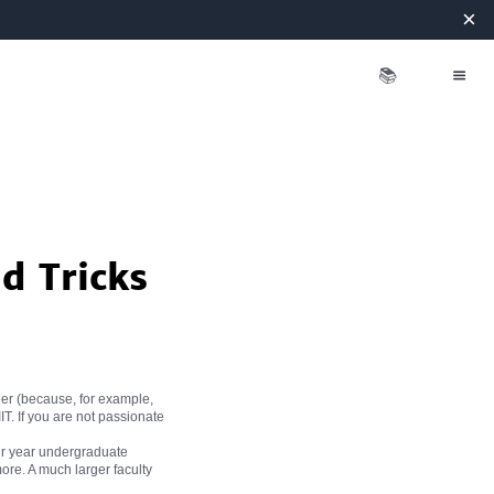
×
📚
d Tricks
eer (because, for example,
IT. If you are not passionate
four year undergraduate
 more. A much larger faculty