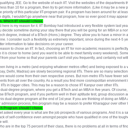
qualifying JEE. Go to the website of each IIT. Visit the websites of the departments 
t is less than 10 for a program, then try to get more information. (Like it may be a new
he priority of this particular IIT-program pair. If a program has been around for at lea
ingle digits, I wouldn't go anywhere near that program, how so ever good it may appear 
. Which IIT should I chose.
 here is my reason for it. IIT Bombay had introduced a very flexible system last ye
you decide sometime during your stay there that you will be going for an MBA or a no
BTech degree, instead of a BTech (Hons.) degree. They allow you to have a minor in a
ne. I consider such a flexibility as extremely important, since during the next 4-5 yea
ter information to take decisions on your career.
reason to chose an IIT. In fact, choosing an IIT for non-academic reasons is perfectl
 it is closer to home (and you want to be able to meet family every weekend). Some
 from your home so that your parents can't visit you frequently, and certainly not wi
tween living in a metro (and enjoying whatever metros offer) and being exposed to a
ay, Delhi, Madras) are slowly becoming regional IITs. There are so many selection
ere would come from their own respective zones. But non-metro IITs have fewer sele
ents from all over the country. As a result you find more cosmopolitan environment in
ITs in bigger cities. This may be a reason to chose IIT Kanpur over other IITs.
 dual-degree program, where you get a BTech and an MBA in five years. Of course, t
se BTech program, and if you perform well in their aptitude test, group discussion 
his dual-degree program at the end of 1st year. If you are thinking of doing an MB
eir admission process, this program may be a reason to prefer Kharagpur over other I
ich Program should I chose.
get asked every year is what are the job prospects of various programs. And it is a s
lack of self-confidence even amongst people who have qualified in one of the toughe
 will.
ho are in the top 75 percent of their class, there is no problems at all in terms of fi