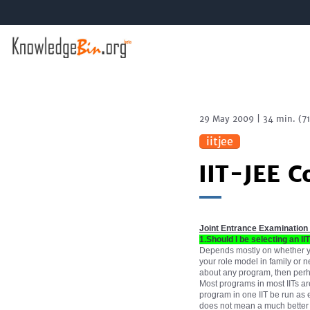
29 May 2009
|
34 min.
(
7
iitjee
IIT-JEE C
Joint Entrance Examination
1.Should I be selecting an II
Depends mostly on whether you
your role model in family or n
about any program, then perhap
Most programs in most IITs are
program in one IIT be run as ef
does not mean a much better pr