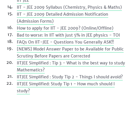
IIT JEE
IIT - JEE 2009 Syllabus (Chemistry, Physics & Maths)
IIT - JEE 2009 Detailed Admission Notification
(Admission Forms)
How to apply for IIT - JEE 2009? (Online/Offline)
Bad to worse: In IIT with just 5% in JEE physics - TOI
FAQs On IIT-JEE - Questions You Generally ASK!!
[NEWS] Model Answer Paper to be Available for Public
Scrutiny Before Papers are Corrected
IITJEE Simplified : Tip 3 - What is the best way to study
Mathematics?
IITJEE Simplified : Study Tip 2 - Things I should avoid?
IITJEE Simplified: Study Tip 1 - How much should I
study?