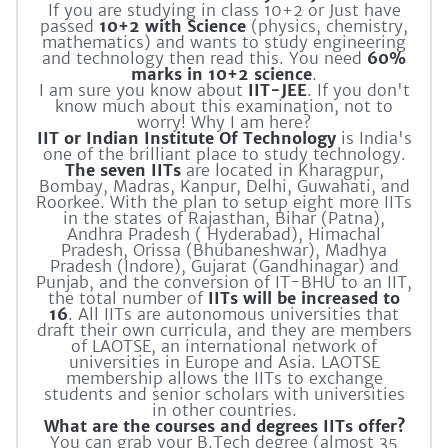
If you are studying in class 10+2 or Just have
passed
10+2 with Science
(physics, chemistry,
mathematics) and wants to study engineering
and technology then read this. You need
60%
marks in 10+2 science
.
I am sure you know about
IIT-JEE
. If you don't
know much about this examination, not to
worry! Why I am here?
IIT or Indian Institute Of Technology
is India's
one of the brilliant place to study technology.
The seven IITs
are located in Kharagpur,
Bombay, Madras, Kanpur, Delhi, Guwahati, and
Roorkee. With the plan to setup eight more IITs
in the states of Rajasthan, Bihar (Patna),
Andhra Pradesh ( Hyderabad), Himachal
Pradesh, Orissa (Bhubaneshwar), Madhya
Pradesh (Indore), Gujarat (Gandhinagar) and
Punjab, and the conversion of IT-BHU to an IIT,
the total number of
IITs will be increased to
16
. All IITs are autonomous universities that
draft their own curricula, and they are members
of LAOTSE, an international network of
universities in Europe and Asia. LAOTSE
membership allows the IITs to exchange
students and senior scholars with universities
in other countries.
What are the courses and degrees IITs offer?
You can grab your B.Tech degree (almost 35