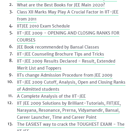
What are the Best Books for JEE Main 2020?
Class XII Marks May Play A Crucial Factor in IIT-JEE
from 2011
IITJEE 2010 Exam Schedule
IIT-JEE 2009 - OPENING AND CLOSING RANKS FOR
COURSES
JEE Book recommended by Bansal Classes
IIT-JEE Counseling Brochure Tips and Tricks
IIT-JEE 2009 Results Declared - Result, Extended
Merit List and Toppers
IITs change Admission Procedure from JEE 2009
IIT-JEE 2009 Cutoff, Analysis, Open and Closing Ranks
of Admitted students
A Complete Analysis of the IIT-JEE
IIT JEE 2009 Solutions by Brilliant-Tutorials, FIITJEE,
Narayana, Resonance, Prerna, Vidyamandir, Bansal,
Career Launcher, Time and Career Point
The EASIEST way to crack the TOUGHEST EXAM - The