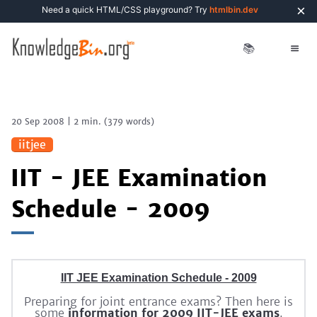
×
Need a quick HTML/CSS playground? Try
htmlbin.dev
📚
20 Sep 2008
|
2 min.
(
379
words)
iitjee
IIT - JEE Examination
Schedule - 2009
IIT JEE Examination Schedule - 2009
Preparing for joint entrance exams? Then here is
some
information for 2009 IIT-JEE exams
.