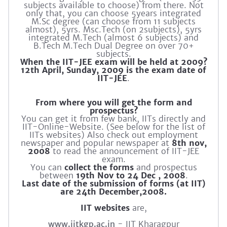
subjects available to choose) from there. Not
only that, you can choose 5years integrated
M.Sc degree (can choose from 11 subjects
almost), 5yrs. Msc.Tech (on 2subjects), 5yrs
integrated M.Tech (almost 6 subjects) and
B.Tech M.Tech Dual Degree on over 70+
subjects.
When the IIT-JEE exam will be held at 2009?
12th April, Sunday, 2009 is the exam date of
IIT-JEE
.
From where you will get the form and
prospectus?
You can get it from few bank, IITs directly and
IIT-Online-Website. (See below for the list of
IITs websites) Also check out employment
newspaper and popular newspaper at
8th nov,
2008
to read the announcement of IIT-JEE
exam.
You can
collect the forms
and prospectus
between
19th Nov to 24 Dec , 2008
.
Last date of the submission of forms (at IIT)
are 24th December,2008.
IIT websites
are,
www.iitkgp.ac.in
- IIT Kharagpur