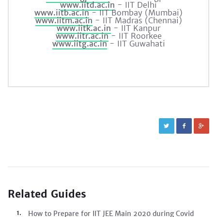
www.iitd.ac.in
- IIT Delhi
www.iitb.ac.in
- IIT Bombay (Mumbai)
www.iitm.ac.in
- IIT Madras (Chennai)
www.iitk.ac.in
- IIT Kanpur
www.iitr.ac.in
- IIT Roorkee
www.iitg.ac.in
- IIT Guwahati
Related Guides
How to Prepare for IIT JEE Main 2020 during Covid