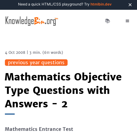
×
Need a quick HTML/CSS playground? Try
htmlbin.dev
📚
4 Oct 2008
|
3 min.
(
611
words)
previous year questions
Mathematics Objective
Type Questions with
Answers - 2
Mathematics Entrance Test