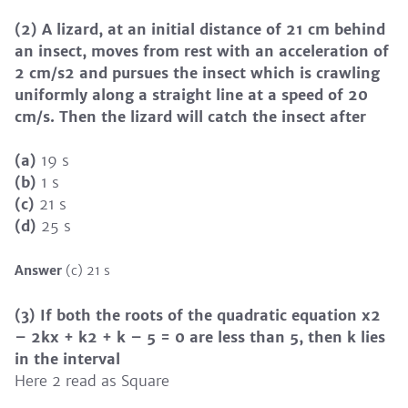
(2) A lizard, at an initial distance of 21 cm behind
an insect, moves from rest with an acceleration of
2 cm/s2 and pursues the insect which is crawling
uniformly along a straight line at a speed of 20
cm/s. Then the lizard will catch the insect after
(a)
19 s
(b)
1 s
(c)
21 s
(d)
25 s
Answer
(c) 21 s
(3) If both the roots of the quadratic equation x2
– 2kx + k2 + k – 5 = 0 are less than 5, then k lies
in the interval
Here 2 read as Square