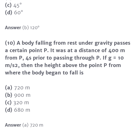
(c)
45°
(d)
60°
Answer
(b) 120°
(10) A body falling from rest under gravity passes
a certain point P. It was at a distance of 400 m
from P, 4s prior to passing through P. If g = 10
m/s2, then the height above the point P from
where the body began to fall is
(a)
720 m
(b)
900 m
(c)
320 m
(d)
680 m
Answer
(a) 720 m