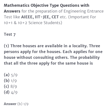
Mathematics Objective Type Questions
with
Answers
for the preparation of Engineering Entrance
Test like
AIEEE, IIT-JEE, CET
etc. (Important For
10+1 & 10+2 Science Students)
Test 7
(1) Three houses are available in a locality. Three
persons apply for the houses. Each applies for one
house without consulting others. The probability
that all the three apply for the same house is
(a)
5/9
(b)
1/9
(c)
8/9
(d)
4/9
Answer
(b) 1/9