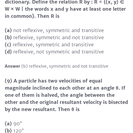
dictionary. Define the relation R by : R = {(x, y) ∈
W × W | the words x and y have at least one letter
in common}. Then R is
(a)
not reflexive, symmetric and transitive
(b)
reflexive, symmetric and not transitive
(c)
reflexive, symmetric and transitive
(d)
reflexive, not symmetric and transitive
Answer
(b) reflexive, symmetric and not transitive
(9) A particle has two velocities of equal
magnitude inclined to each other at an angle θ. If
one of them is halved, the angle between the
other and the original resultant velocity is bisected
by the new resultant. Then θ is
(a)
90°
(b)
120°