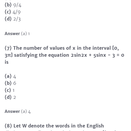
(b)
9/4
(c)
4/9
(d)
2/3
Answer
(a) 1
(7) The number of values of x in the interval [0,
3π] satisfying the equation 2sin2x + 5sinx − 3 = 0
is
(a)
4
(b)
6
(c)
1
(d)
2
Answer
(a) 4
(8) Let W denote the words in the English