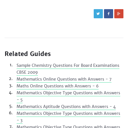
Related Guides
Sample Chemistry Questions For Board Examinations
CBSE 2009
Mathematics Online Questions with Answers - 7
Maths Online Questions with Answers - 6
Mathematics Objective Type Questions with Answers
- 5
Mathematics Aptitude Questions with Answers - 4
Mathematics Objective Type Questions with Answers
- 3
Mathematics Objective Type Questions with Answers