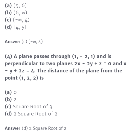
(a)
(5, 6]
(b)
(6, ∞)
(c)
(-∞, 4)
(d)
[4, 5]
Answer
(c) (-∞, 4)
(4) A plane passes through (1, − 2, 1) and is
perpendicular to two planes 2x − 2y + z = 0 and x
− y + 2z = 4. The distance of the plane from the
point (1, 2, 2) is
(a)
0
(b)
2
(c)
Square Root of 3
(d)
2 Square Root of 2
Answer
(d) 2 Square Root of 2