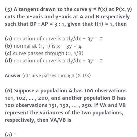
(5) A tangent drawn to the curve y = f(x) at P(x, y)
cuts the x-axis and y-axis at A and B respectively
such that BP : AP = 3 : 1, given that f(1) = 1, then
(a)
equation of curve is x dy/dx - 3y = 0
(b)
normal at (1, 1) is x + 3y = 4
(c)
curve passes through (2, 1/8)
(d)
equation of curve is x dy/dx + 3y = 0
Answer
(c) curve passes through (2, 1/8)
(6) Suppose a population A has 100 observations
101, 102, … , 200, and another population B has
100 observations 151, 152, … , 250. If VA and VB
represent the variances of the two populations,
respectively, then VA/VB is
(a)
1