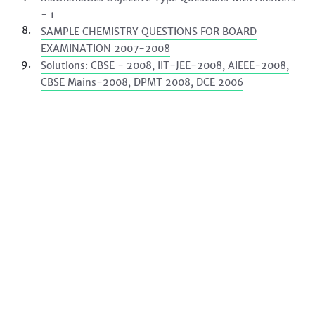
- 1
SAMPLE CHEMISTRY QUESTIONS FOR BOARD
EXAMINATION 2007-2008
Solutions: CBSE - 2008, IIT-JEE-2008, AIEEE-2008,
CBSE Mains-2008, DPMT 2008, DCE 2006