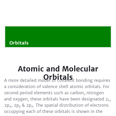
Orbitals
Atomic and Molecular
Orbitals
A more detailed model of covalent bonding requires
a consideration of valence shell atomic orbitals. For
second period elements such as carbon, nitrogen
and oxygen, these orbitals have been designated 2
,
s
2p
, 2p
& 2p
. The spatial distribution of electrons
x
y
z
occupying each of these orbitals is shown in the