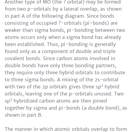
Another type of MO (the ? orbital) may be formed
from two p-orbitals by a lateral overlap, as shown
in part A of the following diagram. Since bonds
consisting of occupied ?-orbitals (pi-bonds) are
weaker than sigma bonds, pi-bonding between two
atoms occurs only when a sigma bond has already
been established. Thus, pi-bonding is generally
found only as a component of double and triple
covalent bonds. Since carbon atoms involved in
double bonds have only three bonding partners,
they require only three hybrid orbitals to contribute
to three sigma bonds. A mixing of the 2s-orbital
2
with two of the 2p orbitals gives three sp
hybrid
orbitals, leaving one of the p-orbitals unused. Two
2
sp
hybridized carbon atoms are then joined
together by sigma and pi-bonds (a double bond), as
shown in part B.
The manner in which atomic orbitals overlap to form