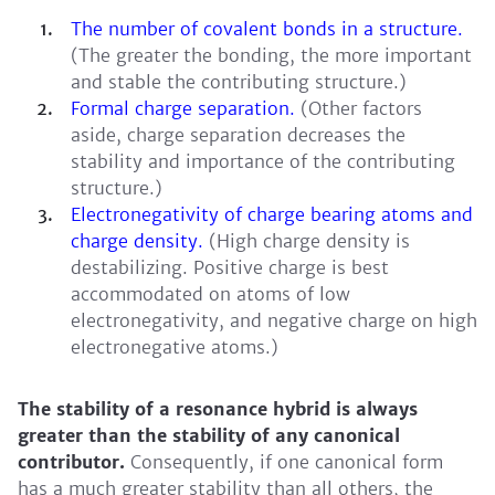
The number of covalent bonds in a structure.
(The greater the bonding, the more important
and stable the contributing structure.)
Formal charge separation.
(Other factors
aside, charge separation decreases the
stability and importance of the contributing
structure.)
Electronegativity of charge bearing atoms and
charge density.
(High charge density is
destabilizing. Positive charge is best
accommodated on atoms of low
electronegativity, and negative charge on high
electronegative atoms.)
The stability of a resonance hybrid is always
greater than the stability of any canonical
contributor.
Consequently, if one canonical form
has a much greater stability than all others, the