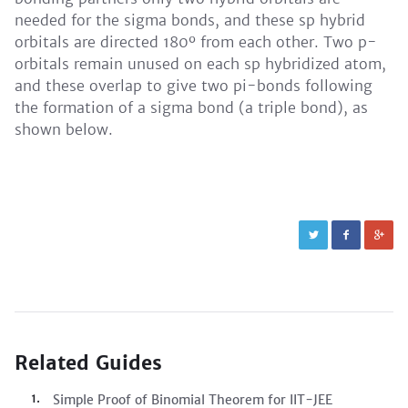
needed for the sigma bonds, and these sp hybrid
orbitals are directed 180º from each other. Two p-
orbitals remain unused on each sp hybridized atom,
and these overlap to give two pi-bonds following
the formation of a sigma bond (a triple bond), as
shown below.
Related Guides
Simple Proof of Binomial Theorem for IIT-JEE