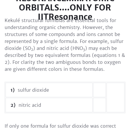
ORBITALS....ONLY FOR
IITResonance
Kekulé structural formulas are essential tools for
understanding organic chemistry. However, the
structures of some compounds and ions cannot be
represented by a single formula. For example, sulfur
dioxide (SO
) and nitric acid (HNO
) may each be
2
3
described by two equivalent formulas (equations 1 &
2). For clarity the two ambiguous bonds to oxygen
are given different colors in these formulas.
1)
sulfur dioxide
2)
nitric acid
If only one formula for sulfur dioxide was correct