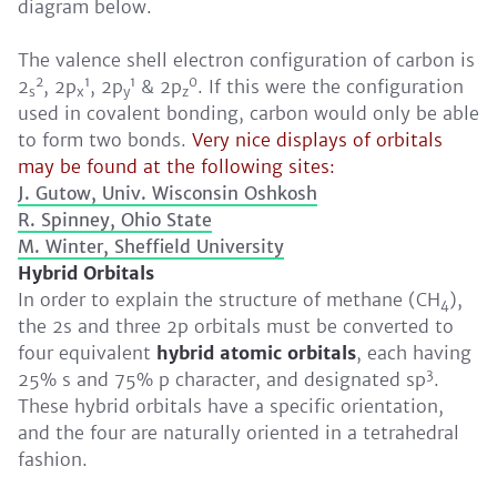
diagram below.
The valence shell electron configuration of carbon is
2
1
1
0
2
, 2p
, 2p
& 2p
. If this were the configuration
s
x
y
z
used in covalent bonding, carbon would only be able
to form two bonds.
Very nice displays of orbitals
may be found at the following sites:
J. Gutow, Univ. Wisconsin Oshkosh
R. Spinney, Ohio State
M. Winter, Sheffield University
Hybrid Orbitals
In order to explain the structure of methane (CH
),
4
the 2s and three 2p orbitals must be converted to
four equivalent
hybrid atomic orbitals
, each having
3
25% s and 75% p character, and designated sp
.
These hybrid orbitals have a specific orientation,
and the four are naturally oriented in a tetrahedral
fashion.