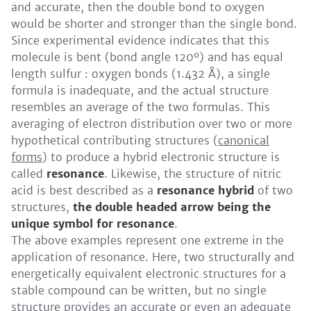
and accurate, then the double bond to oxygen
would be shorter and stronger than the single bond.
Since experimental evidence indicates that this
molecule is bent (bond angle 120º) and has equal
length sulfur : oxygen bonds (1.432 Å), a single
formula is inadequate, and the actual structure
resembles an average of the two formulas. This
averaging of electron distribution over two or more
hypothetical contributing structures (
canonical
forms
) to produce a hybrid electronic structure is
called
resonance
. Likewise, the structure of nitric
acid is best described as a
resonance hybrid
of two
structures,
the double headed arrow being the
unique symbol for resonance
.
The above examples represent one extreme in the
application of resonance. Here, two structurally and
energetically equivalent electronic structures for a
stable compound can be written, but no single
structure provides an accurate or even an adequate