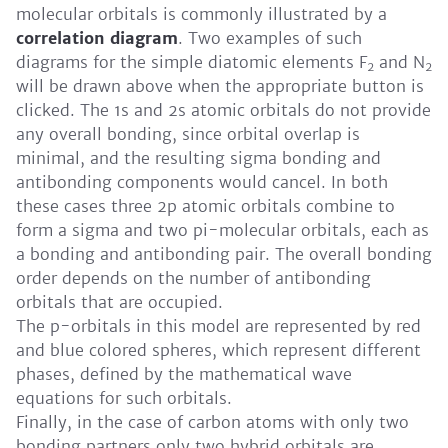
molecular orbitals is commonly illustrated by a
correlation diagram
. Two examples of such
diagrams for the simple diatomic elements F
and N
2
2
will be drawn above when the appropriate button is
clicked. The 1s and 2s atomic orbitals do not provide
any overall bonding, since orbital overlap is
minimal, and the resulting sigma bonding and
antibonding components would cancel. In both
these cases three 2p atomic orbitals combine to
form a sigma and two pi-molecular orbitals, each as
a bonding and antibonding pair. The overall bonding
order depends on the number of antibonding
orbitals that are occupied.
The p-orbitals in this model are represented by red
and blue colored spheres, which represent different
phases, defined by the mathematical wave
equations for such orbitals.
Finally, in the case of carbon atoms with only two
bonding partners only two hybrid orbitals are