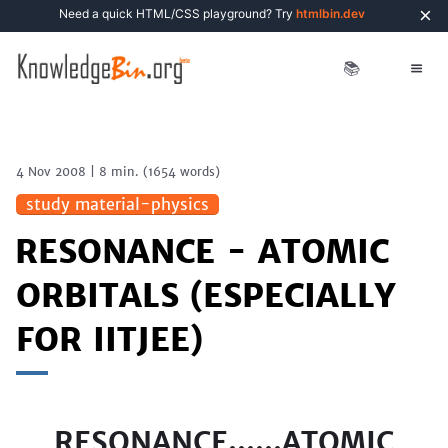
×
Need a quick HTML/CSS playground? Try
htmlbin.dev
📚
4 Nov 2008
|
8 min.
(
1654
words)
study material-physics
RESONANCE - ATOMIC
ORBITALS (ESPECIALLY
FOR IITJEE)
RESONANCE......ATOMIC