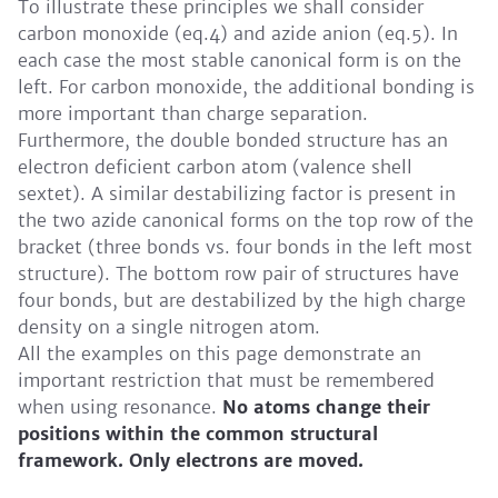
To illustrate these principles we shall consider
carbon monoxide (eq.4) and azide anion (eq.5). In
each case the most stable canonical form is on the
left. For carbon monoxide, the additional bonding is
more important than charge separation.
Furthermore, the double bonded structure has an
electron deficient carbon atom (valence shell
sextet). A similar destabilizing factor is present in
the two azide canonical forms on the top row of the
bracket (three bonds vs. four bonds in the left most
structure). The bottom row pair of structures have
four bonds, but are destabilized by the high charge
density on a single nitrogen atom.
All the examples on this page demonstrate an
important restriction that must be remembered
when using resonance.
No atoms change their
positions within the common structural
framework. Only electrons are moved.