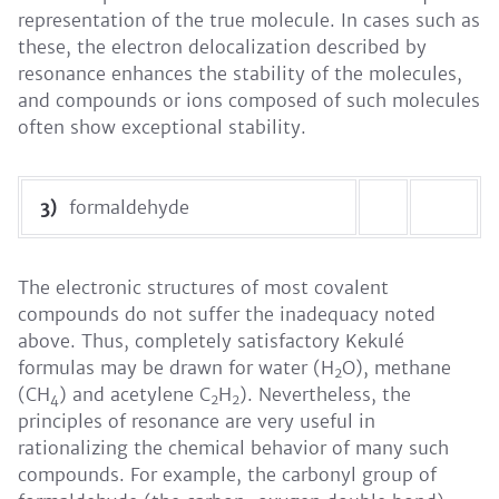
representation of the true molecule. In cases such as
these, the electron delocalization described by
resonance enhances the stability of the molecules,
and compounds or ions composed of such molecules
often show exceptional stability.
3)
formaldehyde
The electronic structures of most covalent
compounds do not suffer the inadequacy noted
above. Thus, completely satisfactory Kekulé
formulas may be drawn for water (H
O), methane
2
(CH
) and acetylene C
H
). Nevertheless, the
4
2
2
principles of resonance are very useful in
rationalizing the chemical behavior of many such
compounds. For example, the carbonyl group of