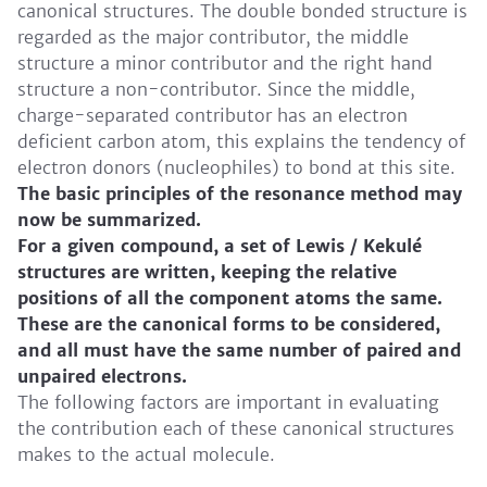
canonical structures. The double bonded structure is
regarded as the major contributor, the middle
structure a minor contributor and the right hand
structure a non-contributor. Since the middle,
charge-separated contributor has an electron
deficient carbon atom, this explains the tendency of
electron donors (nucleophiles) to bond at this site.
The basic principles of the resonance method may
now be summarized.
For a given compound, a set of Lewis / Kekulé
structures are written, keeping the relative
positions of all the component atoms the same.
These are the canonical forms to be considered,
and all must have the same number of paired and
unpaired electrons.
The following factors are important in evaluating
the contribution each of these canonical structures
makes to the actual molecule.