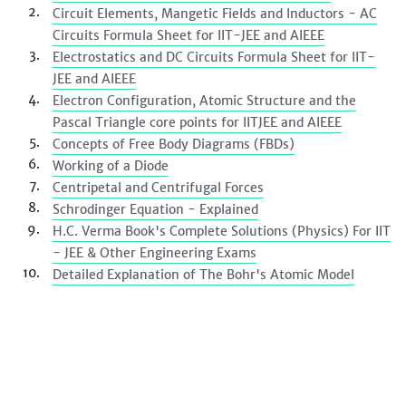
Circuit Elements, Mangetic Fields and Inductors - AC
Circuits Formula Sheet for IIT-JEE and AIEEE
Electrostatics and DC Circuits Formula Sheet for IIT-
JEE and AIEEE
Electron Configuration, Atomic Structure and the
Pascal Triangle core points for IITJEE and AIEEE
Concepts of Free Body Diagrams (FBDs)
Working of a Diode
Centripetal and Centrifugal Forces
Schrodinger Equation - Explained
H.C. Verma Book's Complete Solutions (Physics) For IIT
- JEE & Other Engineering Exams
Detailed Explanation of The Bohr's Atomic Model