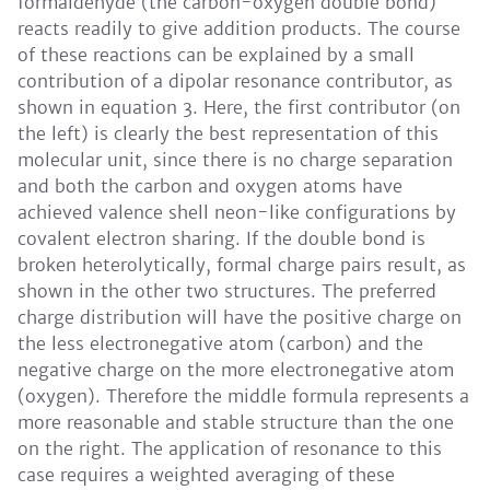
formaldehyde (the carbon-oxygen double bond)
reacts readily to give addition products. The course
of these reactions can be explained by a small
contribution of a dipolar resonance contributor, as
shown in equation 3. Here, the first contributor (on
the left) is clearly the best representation of this
molecular unit, since there is no charge separation
and both the carbon and oxygen atoms have
achieved valence shell neon-like configurations by
covalent electron sharing. If the double bond is
broken heterolytically, formal charge pairs result, as
shown in the other two structures. The preferred
charge distribution will have the positive charge on
the less electronegative atom (carbon) and the
negative charge on the more electronegative atom
(oxygen). Therefore the middle formula represents a
more reasonable and stable structure than the one
on the right. The application of resonance to this
case requires a weighted averaging of these