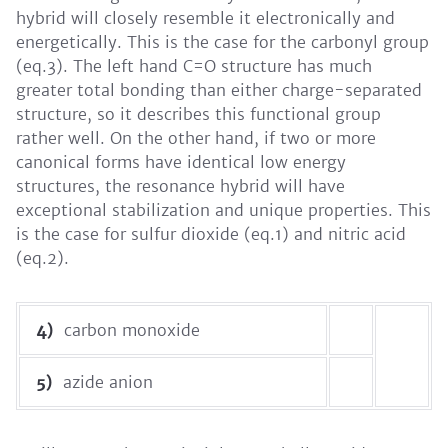
hybrid will closely resemble it electronically and
energetically. This is the case for the carbonyl group
(eq.3). The left hand C=O structure has much
greater total bonding than either charge-separated
structure, so it describes this functional group
rather well. On the other hand, if two or more
canonical forms have identical low energy
structures, the resonance hybrid will have
exceptional stabilization and unique properties. This
is the case for sulfur dioxide (eq.1) and nitric acid
(eq.2).
4)
carbon monoxide
5)
azide anion