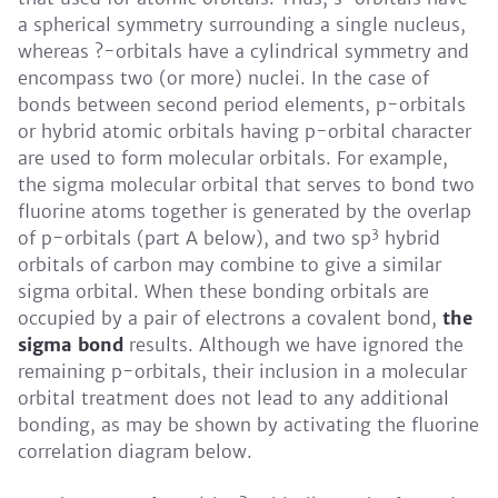
a spherical symmetry surrounding a single nucleus,
whereas ?-orbitals have a cylindrical symmetry and
encompass two (or more) nuclei. In the case of
bonds between second period elements, p-orbitals
or hybrid atomic orbitals having p-orbital character
are used to form molecular orbitals. For example,
the sigma molecular orbital that serves to bond two
fluorine atoms together is generated by the overlap
3
of p-orbitals (part A below), and two sp
hybrid
orbitals of carbon may combine to give a similar
sigma orbital. When these bonding orbitals are
occupied by a pair of electrons a covalent bond,
the
sigma bond
results. Although we have ignored the
remaining p-orbitals, their inclusion in a molecular
orbital treatment does not lead to any additional
bonding, as may be shown by activating the fluorine
correlation diagram below.