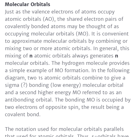
Molecular Orbitals
Just as the valence electrons of atoms occupy
atomic orbitals (AO), the shared electron pairs of
covalently bonded atoms may be thought of as
occupying molecular orbitals (MO). It is convenient
to approximate molecular orbitals by combining or
mixing two or more atomic orbitals. In general, this
mixing of
n
atomic orbitals always generates
n
molecular orbitals. The hydrogen molecule provides
a simple example of MO formation. In the following
diagram, two 1s atomic orbitals combine to give a
sigma (?) bonding (low energy) molecular orbital
and a second higher energy MO referred to as an
antibonding orbital. The bonding MO is occupied by
two electrons of opposite spin, the result being a
covalent bond.
The notation used for molecular orbitals parallels
that used for atomic orbitals. Thus, s-orbitals have