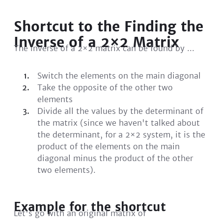
Shortcut to the Finding the
Inverse of a 2×2 Matrix
The inverse of a 2×2 matrix can be found by ...
Switch the elements on the main diagonal
Take the opposite of the other two
elements
Divide all the values by the determinant of
the matrix (since we haven't talked about
the determinant, for a 2×2 system, it is the
product of the elements on the main
diagonal minus the product of the other
two elements).
Example for the shortcut
Let's go with an original matrix of