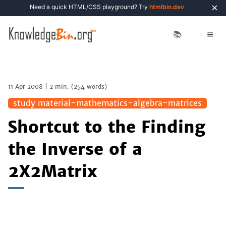
×
Need a quick HTML/CSS playground? Try
htmlbin.dev
📚
11 Apr 2008
|
2 min.
(
254
words)
study material-mathematics-algebra-matrices
Shortcut to the Finding
the Inverse of a
2X2Matrix