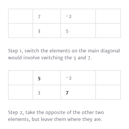
7
-2
3
5
Step 1, switch the elements on the main diagonal
would involve switching the 5 and 7.
5
-2
3
7
Step 2, take the opposite of the other two
elements, but leave them where they are.