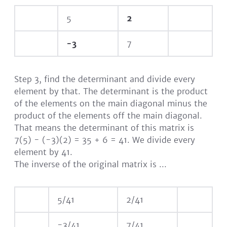
5
2
-3
7
Step 3, find the determinant and divide every
element by that. The determinant is the product
of the elements on the main diagonal minus the
product of the elements off the main diagonal.
That means the determinant of this matrix is
7(5) - (-3)(2) = 35 + 6 = 41. We divide every
element by 41.
The inverse of the original matrix is ...
5/41
2/41
-3/41
7/41