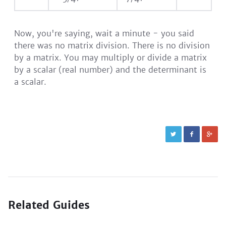
Now, you're saying, wait a minute - you said
there was no matrix division. There is no division
by a matrix. You may multiply or divide a matrix
by a scalar (real number) and the determinant is
a scalar.
Related Guides