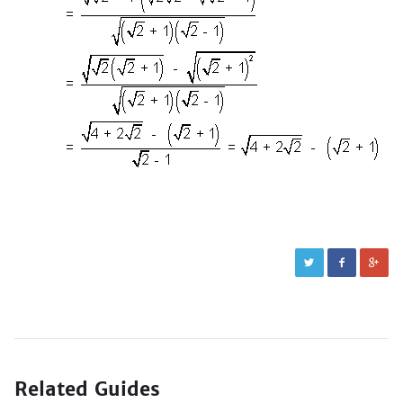
Related Guides