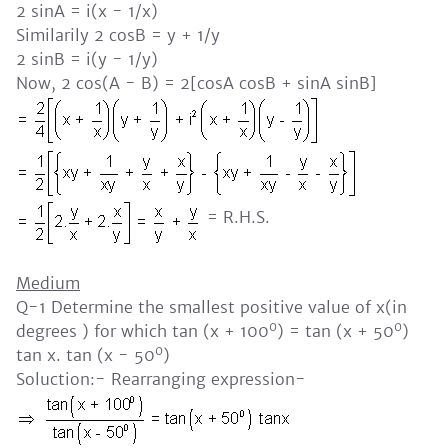
2 sinA = i(x - 1/x)
Similarily 2 cosB = y + 1/y
2 sinB = i(y - 1/y)
Now, 2 cos(A - B) = 2[cosA cosB + sinA sinB]
= R.H.S.
Medium
Q-1 Determine the smallest positive value of x(in
0
0
degrees ) for which tan (x + 100
) = tan (x + 50
)
0
tan x. tan (x - 50
)
Soluction:- Rearranging expression-