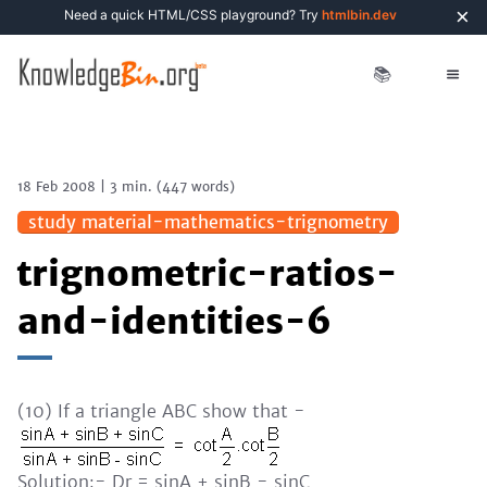
×
Need a quick HTML/CSS playground? Try
htmlbin.dev
📚
18 Feb 2008
|
3 min.
(
447
words)
study material-mathematics-trignometry
trignometric-ratios-
and-identities-6
(10) If a triangle ABC show that -
Solution:- Dr = sinA + sinB - sinC