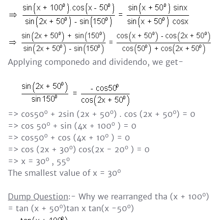
Applying componedo and dividendo, we get-
o
o
o
=> cos50
+ 2sin (2x + 50
) . cos (2x + 50
) = 0
o
o
=> cos 50
+ sin (4x + 100
) = 0
o
o
=> cos50
+ cos (4x + 10
) = 0
o
o
=> cos (2x + 30
) cos(2x - 20
) = 0
o
o
=> x = 30
, 55
o
The smallest value of x = 30
o
Dump Question
:- Why we rearranged tha (x + 100
)
o
o
= tan (x + 50
)tan x tan(x -50
)