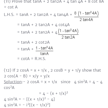
(11) Prove that tanA + 2 tan2A + 4 tan 4A + 8 cot 8A
= cot A
L.H.S. = tanA + 2 tan2A + 4 tan4A +
= tanA + 2 tan2A + 4 cot4A
= tanA + 2 tan2A + 4
= tanA + 2 cot2A
= tanA +
= cotA = R.H.S.
(12) If 2 cosA = x + 1/x , 2 cosB = y + 1/y show that
2 cos(A - B) = x/y + y/x
2
Soluction
:- 2 cosA = x + 1/x since 4 sin
A = 4 - 4
2
cos
A
2
= 4 - (x + 1/x)
2
2
4 sin
A = - [(x + 1/x)
- 4]
2
2
2
4 sin
A = - i
[(x - 1/x)
]