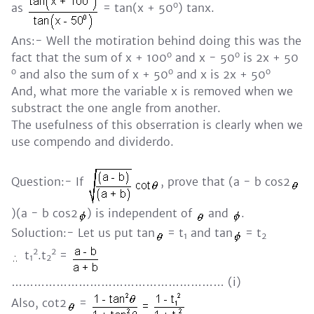
o
as
= tan(x + 50
) tanx.
Ans:- Well the motiration behind doing this was the
o
o
fact that the sum of x + 100
and x - 50
is 2x + 50
o
o
o
and also the sum of x + 50
and x is 2x + 50
And, what more the variable x is removed when we
substract the one angle from another.
The usefulness of this obserration is clearly when we
use compendo and dividerdo.
Question:- If
, prove that (a - b cos2
)(a - b cos2
) is independent of
and
.
Soluction:- Let us put tan
= t
and tan
= t
1
2
2
2
t
.t
=
1
2
………………………………………………… (i)
Also, cot2
=