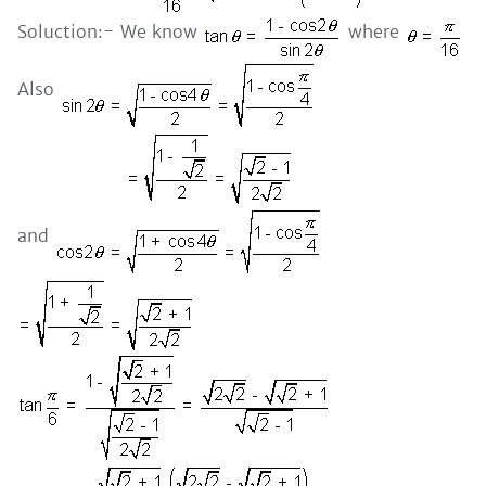
Soluction:- We know
where
Also
and