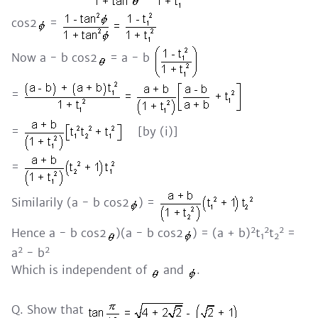
cos2
=
Now a - b cos2
= a - b
=
=
[by (i)]
=
Similarily (a - b cos2
) =
2
2
2
Hence a - b cos2
)(a - b cos2
) = (a + b)
t
t
=
1
2
2
2
a
- b
Which is independent of
and
.
Q. Show that