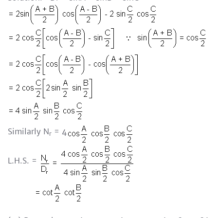
Similarly N
= 4
r
L.H.S. =