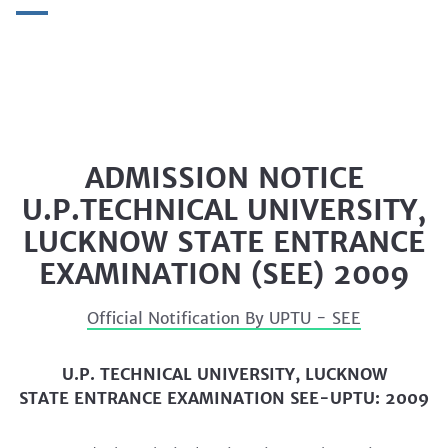
ADMISSION NOTICE
U.P.TECHNICAL UNIVERSITY,
LUCKNOW STATE ENTRANCE
EXAMINATION (SEE) 2009
Official Notification By UPTU - SEE
U.P.
TECHNICAL UNIVERSITY, LUCKNOW
STATE ENTRANCE EXAMINATION SEE-UPTU: 2009