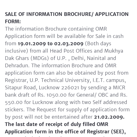
SALE OF INFORMATION BROCHURE/ APPLICATION
FORM:
The information Brochure containing OMR
Application form will be available for Sale in cash
from
19.01.2009 to 02.03.2009
(Both days
inclusive) from all Head Post Offices and Mukhya
Dak Ghars (MDGs) of U.P. , Delhi, Nainital and
Dehradun. The information Brochure and OMR
application form can also be obtained by post from
Registrar, U.P. Technical University, I.E.T. campus,
Sitapur Road, Lucknow 226021 by sending a MICR
bank draft of Rs. 1050.00 for General/ OBC and Rs.
550.00 for Lucknow along with two Self addressed
stickers. The Request for supply of application form
by post will not be entertained after
21.02.2009.
The last date of receipt of duly filled OMR
Application form in the office of Registrar (SEE),