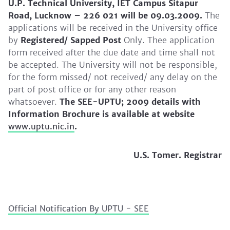
U.P. Technical University, IET Campus Sitapur
Road, Lucknow – 226 021 will be 09.03.2009.
The
applications will be received in the University office
by
Registered/ Sapped Post
Only. Thee application
form received after the due date and time shall not
be accepted. The University will not be responsible,
for the form missed/ not received/ any delay on the
part of post office or for any other reason
whatsoever.
The SEE-UPTU; 2009 details with
Information Brochure is available at website
www.uptu.nic.in
.
U.S. Tomer. Registrar
Official Notification By UPTU - SEE