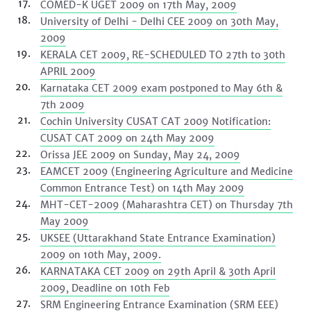
COMED-K UGET 2009 on 17th May, 2009
University of Delhi - Delhi CEE 2009 on 30th May,
2009
KERALA CET 2009, RE-SCHEDULED TO 27th to 30th
APRIL 2009
Karnataka CET 2009 exam postponed to May 6th &
7th 2009
Cochin University CUSAT CAT 2009 Notification:
CUSAT CAT 2009 on 24th May 2009
Orissa JEE 2009 on Sunday, May 24, 2009
EAMCET 2009 (Engineering Agriculture and Medicine
Common Entrance Test) on 14th May 2009
MHT-CET-2009 (Maharashtra CET) on Thursday 7th
May 2009
UKSEE (Uttarakhand State Entrance Examination)
2009 on 10th May, 2009.
KARNATAKA CET 2009 on 29th April & 30th April
2009, Deadline on 10th Feb
SRM Engineering Entrance Examination (SRM EEE)