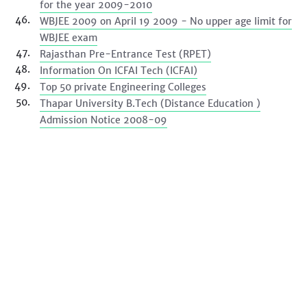
for the year 2009-2010
WBJEE 2009 on April 19 2009 - No upper age limit for
WBJEE exam
Rajasthan Pre-Entrance Test (RPET)
Information On ICFAI Tech (ICFAI)
Top 50 private Engineering Colleges
Thapar University B.Tech (Distance Education )
Admission Notice 2008-09