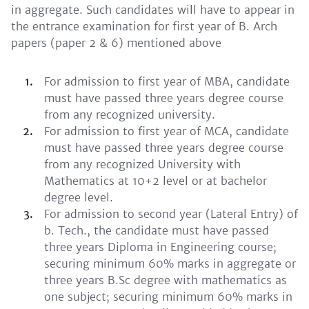
in aggregate. Such candidates will have to appear in
the entrance examination for first year of B. Arch
papers (paper 2 & 6) mentioned above
For admission to first year of MBA, candidate
must have passed three years degree course
from any recognized university.
For admission to first year of MCA, candidate
must have passed three years degree course
from any recognized University with
Mathematics at 10+2 level or at bachelor
degree level.
For admission to second year (Lateral Entry) of
b. Tech., the candidate must have passed
three years Diploma in Engineering course;
securing minimum 60% marks in aggregate or
three years B.Sc degree with mathematics as
one subject; securing minimum 60% marks in