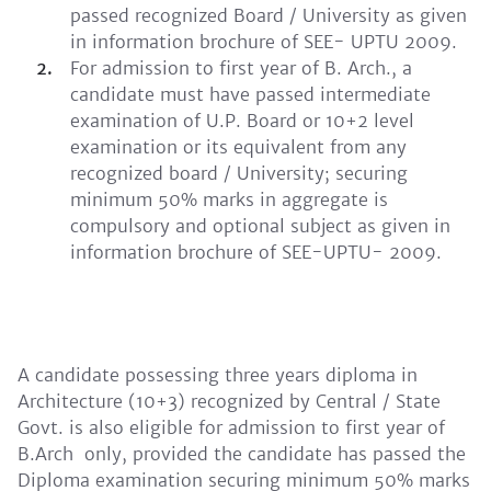
passed recognized Board / University as given
in information brochure of SEE- UPTU 2009.
For admission to first year of B. Arch., a
candidate must have passed intermediate
examination of U.P. Board or 10+2 level
examination or its equivalent from any
recognized board / University; securing
minimum 50% marks in aggregate is
compulsory and optional subject as given in
information brochure of SEE-UPTU- 2009.
A candidate possessing three years diploma in
Architecture (10+3) recognized by Central / State
Govt. is also eligible for admission to first year of
B.Arch only, provided the candidate has passed the
Diploma examination securing minimum 50% marks