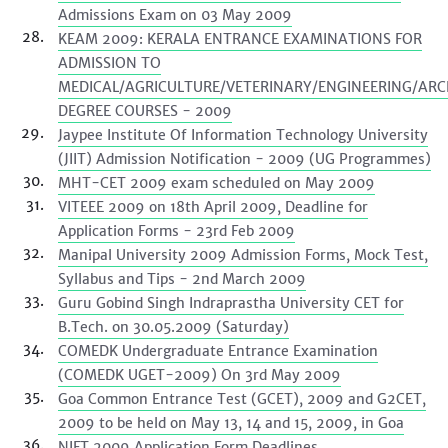
Admissions Exam on 03 May 2009
KEAM 2009: KERALA ENTRANCE EXAMINATIONS FOR
ADMISSION TO
MEDICAL/AGRICULTURE/VETERINARY/ENGINEERING/ARC
DEGREE COURSES - 2009
Jaypee Institute Of Information Technology University
(JIIT) Admission Notification - 2009 (UG Programmes)
MHT-CET 2009 exam scheduled on May 2009
VITEEE 2009 on 18th April 2009, Deadline for
Application Forms - 23rd Feb 2009
Manipal University 2009 Admission Forms, Mock Test,
Syllabus and Tips - 2nd March 2009
Guru Gobind Singh Indraprastha University CET for
B.Tech. on 30.05.2009 (Saturday)
COMEDK Undergraduate Entrance Examination
(COMEDK UGET-2009) On 3rd May 2009
Goa Common Entrance Test (GCET), 2009 and G2CET,
2009 to be held on May 13, 14 and 15, 2009, in Goa
NIFT 2009 Application Form Deadlines