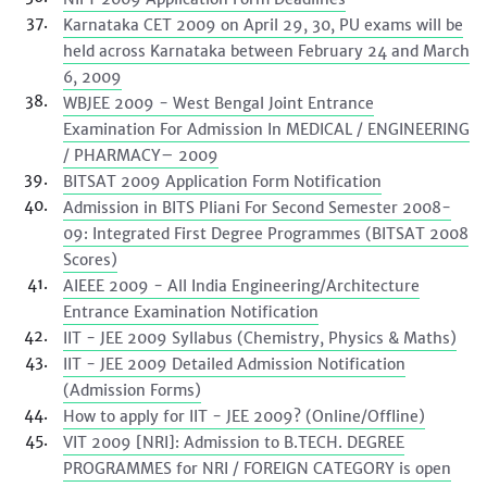
Karnataka CET 2009 on April 29, 30, PU exams will be
held across Karnataka between February 24 and March
6, 2009
WBJEE 2009 - West Bengal Joint Entrance
Examination For Admission In MEDICAL / ENGINEERING
/ PHARMACY– 2009
BITSAT 2009 Application Form Notification
Admission in BITS Pliani For Second Semester 2008-
09: Integrated First Degree Programmes (BITSAT 2008
Scores)
AIEEE 2009 - All India Engineering/Architecture
Entrance Examination Notification
IIT - JEE 2009 Syllabus (Chemistry, Physics & Maths)
IIT - JEE 2009 Detailed Admission Notification
(Admission Forms)
How to apply for IIT - JEE 2009? (Online/Offline)
VIT 2009 [NRI]: Admission to B.TECH. DEGREE
PROGRAMMES for NRI / FOREIGN CATEGORY is open