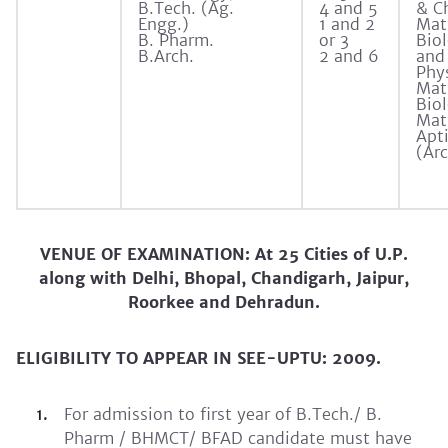
B.Tech. (Ag.
4 and 5
& C
Engg.)
1 and 2
Mat
B. Pharm.
or 3
Biol
B.Arch.
2 and 6
and 
Phy
Mat
Bio
Mat
Apt
(Arc
VENUE OF EXAMINATION: At 25 Cities of U.P.
along with Delhi, Bhopal, Chandigarh, Jaipur,
Roorkee and Dehradun.
ELIGIBILITY TO APPEAR IN SEE-UPTU: 2009.
For admission to first year of B.Tech./ B.
Pharm / BHMCT/ BFAD candidate must have