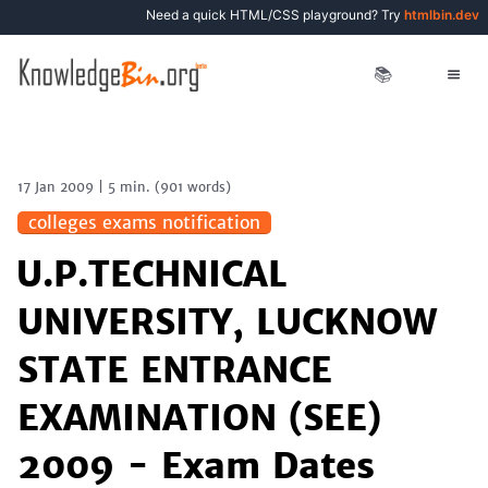
Need a quick HTML/CSS playground? Try
htmlbin.dev
📚
17 Jan 2009
|
5 min.
(
901
words)
colleges exams notification
U.P.TECHNICAL
UNIVERSITY, LUCKNOW
STATE ENTRANCE
EXAMINATION (SEE)
2009 - Exam Dates