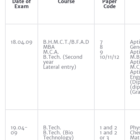
Date of
Course
Paper
Exam
Code
18.04.09
B.H.M.C.T./B.F.A.D
7
Apti
MBA
8
Gen
M.C.A.
9
Apti
B.Tech. (Second
10/11/12
M.B
year
Apti
Lateral entry)
M.C
Apti
Eng
(Di
(dip
(Gr
19.04-
B.Tech.
1 and 2
Phy
09
B.Tech. (Bio
1 and 2
Che
Technology)
or 3
Mat