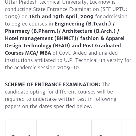
Uttar Pradesh technical University, Lucknow is
conducting State Entrance Examination (SEE UPTU:
2009) on
18th and 19th April, 2009
for admission
to degree courses in
Engineering (B.Teach.) /
Pharmacy (B.Pharm.)/ Architecture (B.Arch.) /
Hotel management (BHMCT)/ fashion & Apparel
Design Technology (BFAD) and Post Graduated
Courses MCA/ MBA
of Govt. Aided and unaided
institutions affiliated to U.P. Technical university for
the academic session 2009-10.
SCHEME OF ENTRANCE EXAMINATION:
The
candidate opting for different courses will be
required to undertake written test in following
papers on the dates specified below: