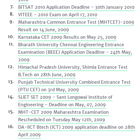
BITSAT 2010 Application Deadline - 30th January 2010
VITEEE - 2010 Exam on April 17, 2010
Maharashtra Common Entrance Test (MHTCET)-2009
Result on 14 June, 2009
Karnataka CET 2009 Results on May 25, 2009
Bharath University Chennai Engineering Entrance
Examination (BEEE) Application Deadline - 24th May,
2009
Himachal Pradesh University, Shimla Entrance Test
B.Tech on 28th June, 2009
Punjab Technical University Combined Entrance Test
(PTU CET) on 3rd May, 2009
SLIET SET 2009 - Sant Longowal Institute of
Engineering - Deadline on May, 07, 2009
MHT-CET 2009 Maharashtra Examination
Rescheduled on Tuesday May 12th, 2009
DA-IICT Btech (ICT) 2009 application deadline on 28th
April 2009