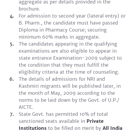
aggregate as per details provided in the
brochure.
For admission to second year (lateral entry) or
B. Pharm., the candidate must have passed
Diploma in Pharmacy Course; securing
minimum 60% marks in aggregate.
The candidates appearing in the qualifying
examinations are also eligible to appear in
state entrance Examination-2009 subject to
the condition that they must fulfill the
eligibility criteria at the time of counseling.
The details of admissions for NRI and
Kashmiri migrants will be published later, in
the month of May, 2009 according to the
norms to be laid down by the Govt. of U.P./
AICTE.
State Govt. has permitted 10% of total
sanctioned seats available in
Private
Institutions
to be filled on merit by
All India