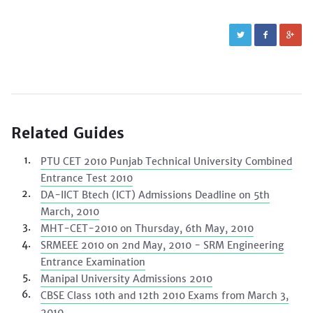
Related Guides
PTU CET 2010 Punjab Technical University Combined
Entrance Test 2010
DA-IICT Btech (ICT) Admissions Deadline on 5th
March, 2010
MHT-CET-2010 on Thursday, 6th May, 2010
SRMEEE 2010 on 2nd May, 2010 - SRM Engineering
Entrance Examination
Manipal University Admissions 2010
CBSE Class 10th and 12th 2010 Exams from March 3,
2010