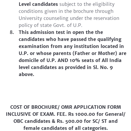
Level candidates
subject to the eligibility
conditions given in the brochure through
University counseling under the reservation
policy of state Govt. of U.P.
This admission test in open the the
candidates who have passed the qualifying
examination from any institution located in
U.P. or whose parents (Father or Mother) are
domicile of U.P. AND 10% seats of All India
level candidates as provided in Sl. No. 9
above.
COST OF BROCHURE/ OMR APPLICATION FORM
INCLUSIVE OF EXAM. FEE. Rs 1000.00 for General/
OBC candidates & Rs. 500.00 for SC/ ST and
female candidates of all categories.