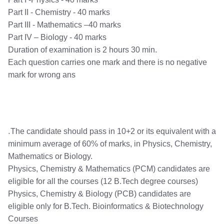
Part II - Chemistry - 40 marks
Part III - Mathematics –40 marks
Part IV – Biology - 40 marks
Duration of examination is 2 hours 30 min.
Each question carries one mark and there is no negative
mark for wrong ans
.
The candidate should pass in 10+2 or its equivalent with a
minimum average of 60% of marks, in Physics, Chemistry,
Mathematics or Biology.
Physics, Chemistry & Mathematics (PCM) candidates are
eligible for all the courses (12 B.Tech degree courses)
Physics, Chemistry & Biology (PCB) candidates are
eligible only for B.Tech. Bioinformatics & Biotechnology
Courses