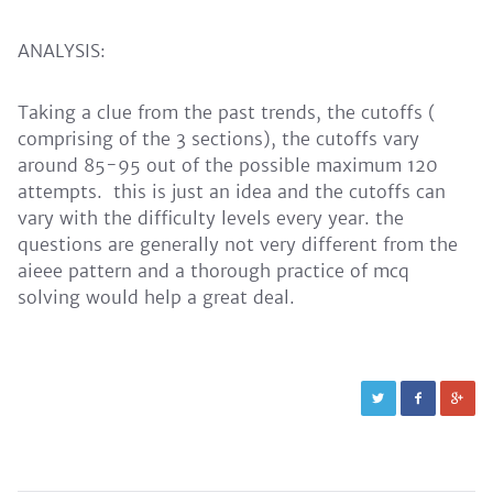
ANALYSIS:
Taking a clue from the past trends, the cutoffs (
comprising of the 3 sections), the cutoffs vary
around 85-95 out of the possible maximum 120
attempts. this is just an idea and the cutoffs can
vary with the difficulty levels every year. the
questions are generally not very different from the
aieee pattern and a thorough practice of mcq
solving would help a great deal.