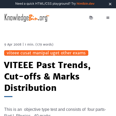
×
Need a quick HTML/CSS playground? Try
htmlbin.dev
📚
9 Apr 2008
|
1 min.
(
179
words)
viteee cusat manipal uget other exams
VITEEE Past Trends,
Cut-offs & Marks
Distribution
This is an objective type test and consists of four parts-
Part I -Physics - 40 marks