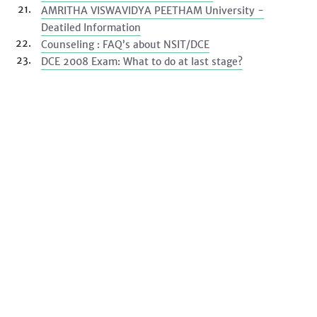
AMRITHA VISWAVIDYA PEETHAM University -
Deatiled Information
Counseling : FAQ’s about NSIT/DCE
DCE 2008 Exam: What to do at last stage?