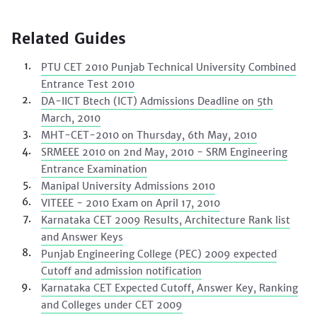
Related Guides
PTU CET 2010 Punjab Technical University Combined
Entrance Test 2010
DA-IICT Btech (ICT) Admissions Deadline on 5th
March, 2010
MHT-CET-2010 on Thursday, 6th May, 2010
SRMEEE 2010 on 2nd May, 2010 - SRM Engineering
Entrance Examination
Manipal University Admissions 2010
VITEEE - 2010 Exam on April 17, 2010
Karnataka CET 2009 Results, Architecture Rank list
and Answer Keys
Punjab Engineering College (PEC) 2009 expected
Cutoff and admission notification
Karnataka CET Expected Cutoff, Answer Key, Ranking
and Colleges under CET 2009