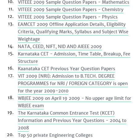
VITEEE 2009 Sample Question Papers - Mathematics
VITEEE 2009 Sample Question Papers - Chemistry
VITEEE 2009 Sample Question Papers - Physics
EAMCET 2009 Offline Application Details, Eligibility
Criteria, Qualifying Marks, Syllabus and Subject Wise
Weightage
NATA, CEED, NIFT, NID AND AIEEE 2009
Karnataka CET - Admission, Time Table, Breakup, Fee
Structure
Kaanataka CET Previous Year Question Papers
VIT 2009 [NRI]: Admission to B.TECH. DEGREE
PROGRAMMES for NRI / FOREIGN CATEGORY is open
for the year 2009-2010
WBJEE 2009 on April 19 2009 - No upper age limit for
WBJEE exam
The Karnataka Common Entrance Test (KCET)
Information and Previous Year Questions - 2004 to
2008
Top 50 private Engineering Colleges