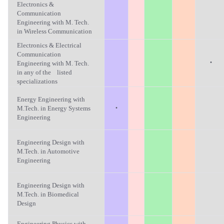
Electronics &
Communication
Engineering with M. Tech.
in Wireless Communication
Electronics & Electrical
Communication
·
Engineering with M. Tech.
in any of the listed
specializations
Energy Engineering with
·
M.Tech. in Energy Systems
Engineering
Engineering Design with
M.Tech. in Automotive
Engineering
Engineering Design with
M.Tech. in Biomedical
Design
Engineering Physics with