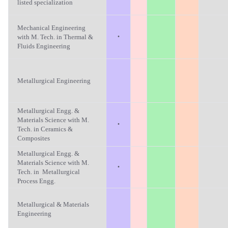
listed specialization
Mechanical Engineering
·
with M. Tech. in Thermal &
Fluids Engineering
Metallurgical Engineering
Metallurgical Engg. &
Materials Science with M.
·
Tech. in Ceramics &
Composites
Metallurgical Engg. &
Materials Science with M.
·
Tech. in Metallurgical
Process Engg.
Metallurgical & Materials
Engineering