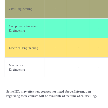
·
Civil Engineering
Computer Science and
·
Engineering
·
·
·
Electrical Engineering
Mechanical
·
·
·
Engineering
Some IITs may offer new courses not listed above. Information
regarding these courses will be available at the time of counselling.