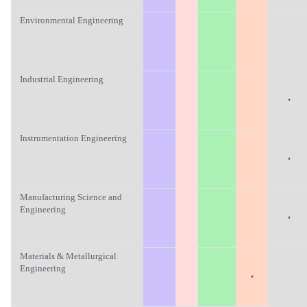
Environmental Engineering
Industrial Engineering
·
Instrumentation Engineering
·
Manufacturing Science and
Engineering
·
Materials & Metallurgical
Engineering
·