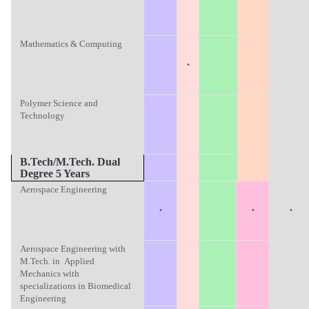
Mathematics & Computing
·
Polymer Science and
Technology
B.Tech/M.T
ech. Dual
Degree 5 Years
Aerospace Engineering
·
·
·
Aerospace Engineering with
M.Tech. in Applied
Mechanics with
specializations in Biomedical
Engineering