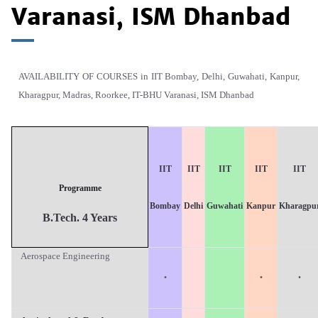
Varanasi, ISM Dhanbad
AVAILABILITY OF COURSES in IIT Bombay, Delhi, Guwahati, Kanpur,
Kharagpur, Madras, Roorkee, IT-BHU Varanasi, ISM Dhanbad
IIT
IIT
IIT
IIT
IIT
Programme
B
ombay
D
elhi
G
uwahati
K
anpur
K
haragpu
B.T
ech. 4 Years
Aerospace Engineering
·
·
·