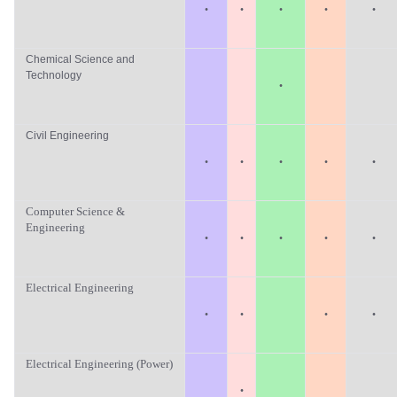
·
·
·
·
·
Chemical Science and
Technology
·
Civil Engineering
·
·
·
·
·
Computer Science &
Engineering
·
·
·
·
·
Electrical Engineering
·
·
·
·
Electrical Engineering (Power)
·