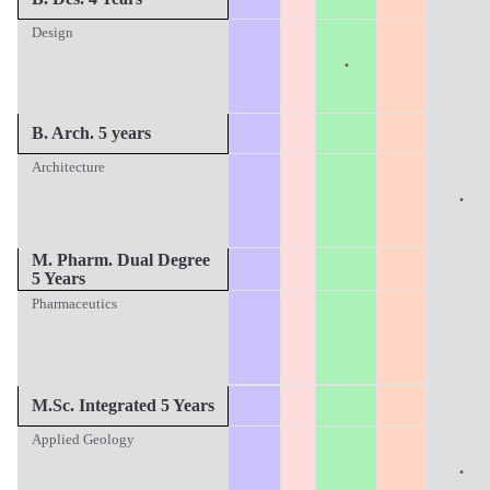
Design
·
B. Arch. 5 years
Architecture
·
M
. Pharm. Dual Degree
5 Years
Pharmaceutics
M.Sc.
Integrated 5 Years
Applied Geology
·