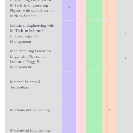
M.Tech. in Engineering
·
Physics with specialization
in Nano Science
Industrial Engineering with
M. Tech. in Industrial
·
Engineering and
Management
Manufacturing Science &
Engg. with M. Tech. in
·
Industrial Engg. &
Management
Material Science &
Technology
·
Mechanical Engineering
Mechanical Engineering