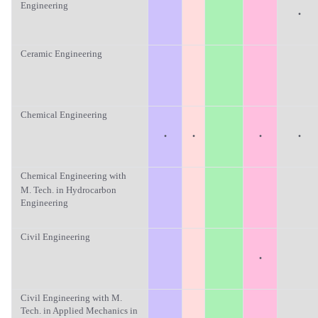
Engineering
·
Ceramic Engineering
Chemical Engineering
·
·
·
·
Chemical Engineering with
M. Tech. in Hydrocarbon
Engineering
Civil Engineering
·
Civil Engineering with M.
Tech. in Applied Mechanics in