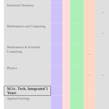
Industrial Chemistry
·
Mathematics and Computing
·
Mathematics & Scientific
Computing
·
Physics
·
·
M.Sc.
Tech. Integrated 5
Years
Applied Geology