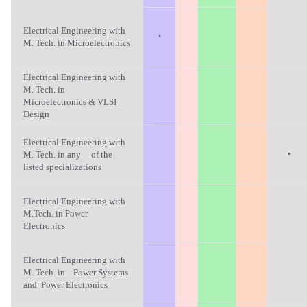
Electrical Engineering with
·
M. Tech. in Microelectronics
Electrical Engineering with
M. Tech. in
Microelectronics & VLSI
Design
Electrical Engineering with
·
M. Tech. in any of the
listed specializations
Electrical Engineering with
M.Tech. in Power
Electronics
Electrical Engineering with
M. Tech. in Power Systems
and Power Electronics