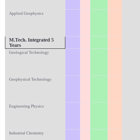
Applied Geophysics
M.T
ech. Integrated 5
Years
Geological Technology
Geophysical Technology
Engineering Physics
Industrial Chemistry