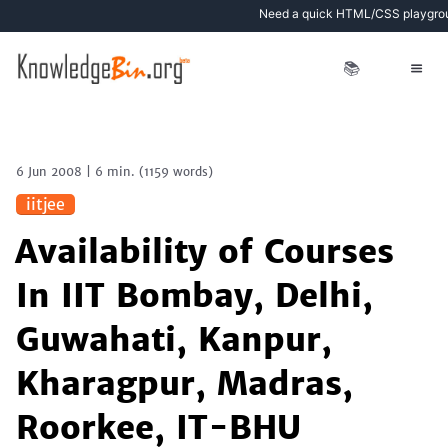
Need a quick HTML/CSS playgro
📚
6 Jun 2008
|
6 min.
(
1159
words)
iitjee
Availability of Courses
In IIT Bombay, Delhi,
Guwahati, Kanpur,
Kharagpur, Madras,
Roorkee, IT-BHU