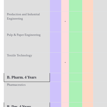
Production and Industrial
Engineering
·
Pulp & Paper Engineering
Textile Technology
·
B. Pharm. 4 Years
Pharmaceutics
B. Des. 4 Years