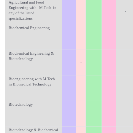
Agricultural and Food
Engineering with M.Tech. in
·
any of the listed
specializations
Biochemical Engineering
Biochemical Engineering &
Biotechnology
·
Bioengineering with M.Tech.
in Biomedical Technology
Biotechnology
Biotechnology & Biochemical