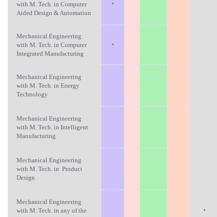
·
with M. Tech. in Computer
Aided Design & Automation
Mechanical Engineering
·
with M. Tech. in Computer
Integrated Manufacturing
Mechanical Engineering
with M. Tech. in Energy
Technology
Mechanical Engineering
with M. Tech. in Intelligent
Manufacturing
Mechanical Engineering
with M. Tech. in Product
Design
Mechanical Engineering
·
with M. Tech. in any of the