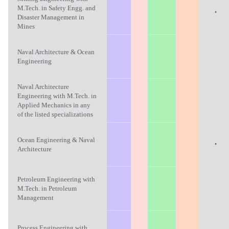
M.Tech. in Safety Engg. and
·
Disaster Management in
Mines
Naval Architecture & Ocean
Engineering
Naval Architecture
Engineering with M.Tech. in
Applied Mechanics in any
of the listed specializations
Ocean Engineering & Naval
·
Architecture
Petroleum Engineering with
M.Tech. in Petroleum
Management
Process Engineering with