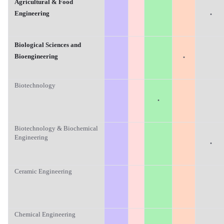
Agricultural & Food
·
Engineering
Biological Sciences and
·
Bioengineering
Biotechnology
·
Biotechnology & Biochemical
Engineering
·
Ceramic Engineering
Chemical Engineering