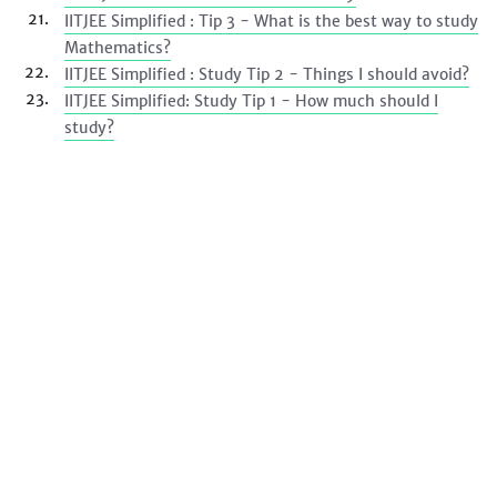
IITJEE Simplified : Tip 3 - What is the best way to study
Mathematics?
IITJEE Simplified : Study Tip 2 - Things I should avoid?
IITJEE Simplified: Study Tip 1 - How much should I
study?