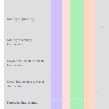
Mining Engineering
·
Mining Machinery
Engineering
Naval Architecture & Ocean
Engineering
Ocean Engineering & Naval
Architecture
·
Petroleum Engineering