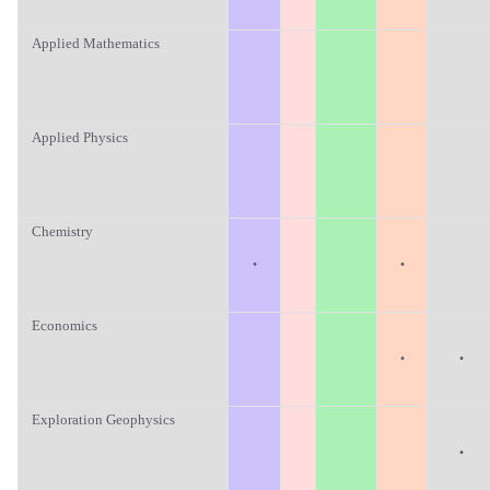
Applied Mathematics
Applied Physics
Chemistry
·
·
Economics
·
·
Exploration Geophysics
·