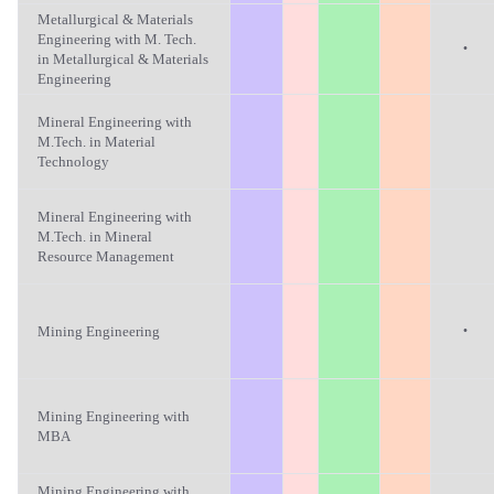
Metallurgical & Materials
Engineering with M. Tech.
·
in Metallurgical & Materials
Engineering
Mineral Engineering with
M.Tech. in Material
Technology
Mineral Engineering with
M.Tech. in Mineral
Resource Management
·
Mining Engineering
Mining Engineering with
MBA
Mining Engineering with