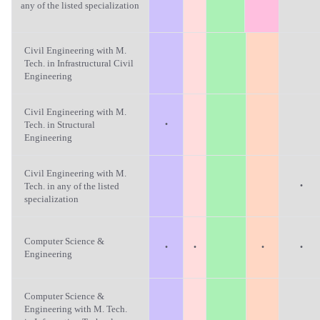
any of the listed specialization
Civil Engineering with M.
Tech. in Infrastructural Civil
Engineering
Civil Engineering with M.
·
Tech. in Structural
Engineering
Civil Engineering with M.
·
Tech. in any of the listed
specialization
Computer Science &
·
·
·
·
Engineering
Computer Science &
Engineering with M. Tech.