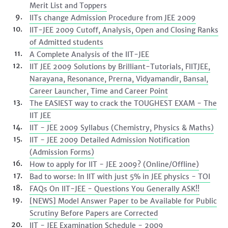
Merit List and Toppers
IITs change Admission Procedure from JEE 2009
IIT-JEE 2009 Cutoff, Analysis, Open and Closing Ranks
of Admitted students
A Complete Analysis of the IIT-JEE
IIT JEE 2009 Solutions by Brilliant-Tutorials, FIITJEE,
Narayana, Resonance, Prerna, Vidyamandir, Bansal,
Career Launcher, Time and Career Point
The EASIEST way to crack the TOUGHEST EXAM - The
IIT JEE
IIT - JEE 2009 Syllabus (Chemistry, Physics & Maths)
IIT - JEE 2009 Detailed Admission Notification
(Admission Forms)
How to apply for IIT - JEE 2009? (Online/Offline)
Bad to worse: In IIT with just 5% in JEE physics - TOI
FAQs On IIT-JEE - Questions You Generally ASK!!
[NEWS] Model Answer Paper to be Available for Public
Scrutiny Before Papers are Corrected
IIT - JEE Examination Schedule - 2009