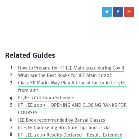
Related Guides
How to Prepare for IIT JEE Main 2020 during Covid
What are the Best Books for JEE Main 2020?
Class XII Marks May Play A Crucial Factor in IIT-JEE
from 2011
IITJEE 2010 Exam Schedule
IIT-JEE 2009 - OPENING AND CLOSING RANKS FOR
COURSES
JEE Book recommended by Bansal Classes
IIT-JEE Counseling Brochure Tips and Tricks
IIT-JEE 2009 Results Declared - Result, Extended