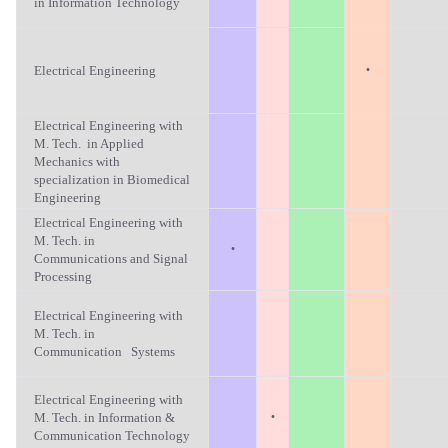
in Information Technology
·
Electrical Engineering
Electrical Engineering with
M. Tech. in Applied
Mechanics with
specialization in Biomedical
Engineering
Electrical Engineering with
M. Tech. in
·
Communications and Signal
Processing
Electrical Engineering with
M. Tech. in
Communication Systems
Electrical Engineering with
·
M. Tech. in Information &
Communication Technology