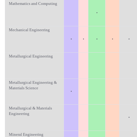
Mathematics and Computing
·
Mechanical Engineering
·
·
·
·
·
Metallurgical Engineering
Metallurgical Engineering &
Materials Science
·
Metallurgical & Materials
Engineering
·
Mineral Engineering