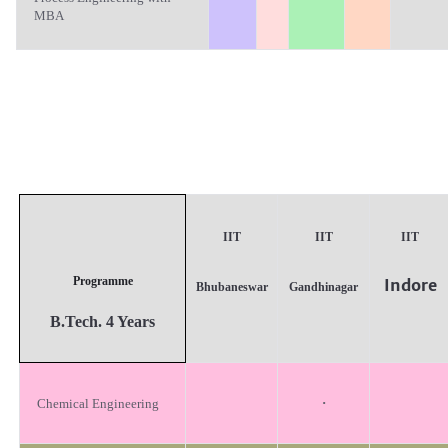
MBA
IIT
IIT
IIT
Programme
Indore
Bhubaneswar
Gandhinagar
B.T
ech. 4 Years
·
Chemical Engineering