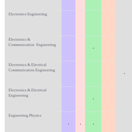
Electronics Engineering
Electronics &
Communication Engineering
·
Electronics & Electrical
Communication Engineering
·
Electronics & Electrical
Engineering
·
Engineering Physics
·
·
·